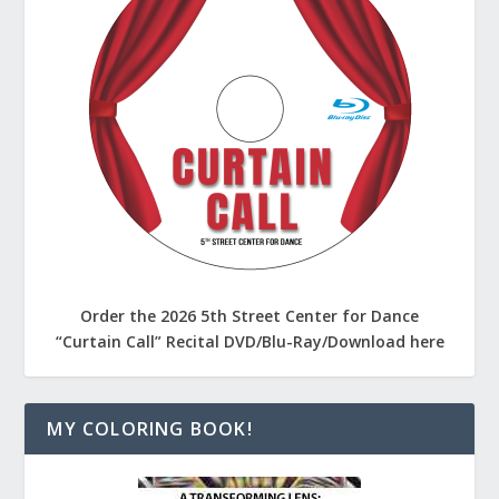
Order the 2026 5th Street Center for Dance
“Curtain Call” Recital DVD/Blu-Ray/Download here
MY COLORING BOOK!