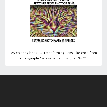
My coloring book, “A Transforming Lens: Sketches from
Photographs”
is available now! Just $4.25!