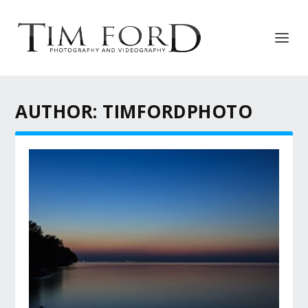
AUTHOR:
TIMFORDPHOTO