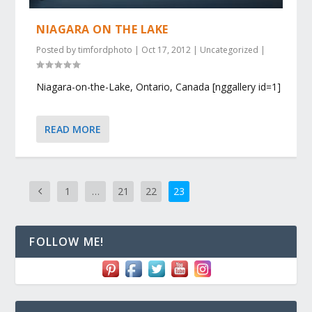
NIAGARA ON THE LAKE
Posted by
timfordphoto
|
Oct 17, 2012
|
Uncategorized
|
Niagara-on-the-Lake, Ontario, Canada [nggallery id=1]
READ MORE
1
…
21
22
23
FOLLOW ME!