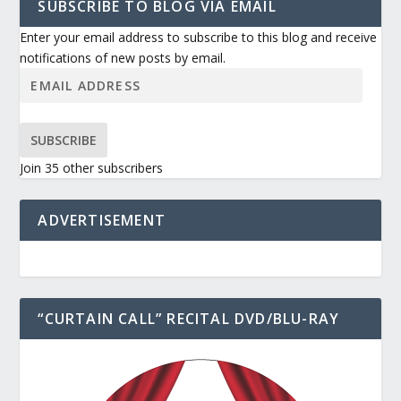
SUBSCRIBE TO BLOG VIA EMAIL
Enter your email address to subscribe to this blog and receive
notifications of new posts by email.
SUBSCRIBE
Join 35 other subscribers
ADVERTISEMENT
“CURTAIN CALL” RECITAL DVD/BLU-RAY