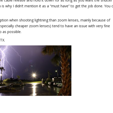
he cable release and hold it down for as long as you want the shutter
 is why I didn’t mention it as a “must have” to get the job done. You 
 option when shooting lightning than zoom lenses, mainly because of
pecially cheaper zoom lenses) tend to have an issue with very fine
p as possible.
 TX.