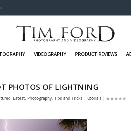
s
TOGRAPHY
VIDEOGRAPHY
PRODUCT REVIEWS
A
T PHOTOS OF LIGHTNING
atured
,
Latest
,
Photography
,
Tips and Tricks
,
Tutorials
|