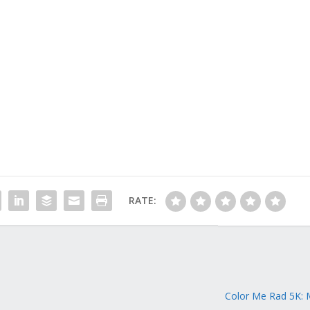
RATE:
Color Me Rad 5K: