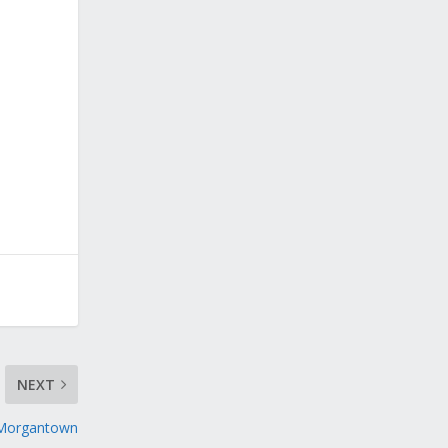
NEXT
 Morgantown