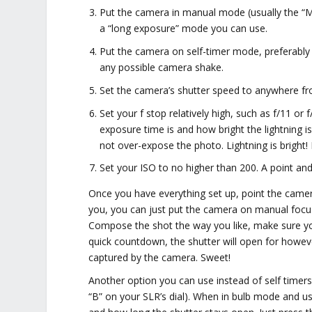
Put the camera in manual mode (usually the “M”
a “long exposure” mode you can use.
Put the camera on self-timer mode, preferably 
any possible camera shake.
Set the camera’s shutter speed to anywhere fro
Set your f stop relatively high, such as f/11 or
exposure time is and how bright the lightning is
not over-expose the photo. Lightning is bright! 
Set your ISO to no higher than 200. A point an
Once you have everything set up, point the camera 
you, you can just put the camera on manual focus a
Compose the shot the way you like, make sure your 
quick countdown, the shutter will open for however
captured by the camera. Sweet!
Another option you can use instead of self timers
“B” on your SLR’s dial). When in bulb mode and u