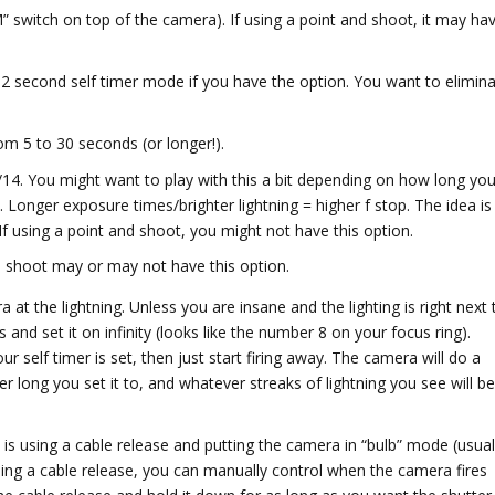
 switch on top of the camera). If using a point and shoot, it may ha
2 second self timer mode if you have the option. You want to elimin
m 5 to 30 seconds (or longer!).
 f/14. You might want to play with this a bit depending on how long you
. Longer exposure times/brighter lightning = higher f stop. The idea is
If using a point and shoot, you might not have this option.
d shoot may or may not have this option.
at the lightning. Unless you are insane and the lighting is right next 
nd set it on infinity (looks like the number 8 on your focus ring).
self timer is set, then just start firing away. The camera will do a
 long you set it to, and whatever streaks of lightning you see will b
 is using a cable release and putting the camera in “bulb” mode (usual
sing a cable release, you can manually control when the camera fires