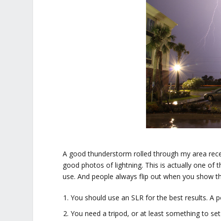
A good thunderstorm rolled through my area rece
good photos of lightning. This is actually one of 
use. And people always flip out when you show th
You should use an SLR for the best results. A p
You need a tripod, or at least something to s