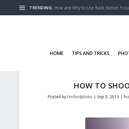
TRENDING:
How and Why to Use Back Button Focu
HOME
TIPS AND TRICKS
PHO
HOW TO SHOO
Posted by
timfordphoto
|
Sep 5, 2013
|
fe