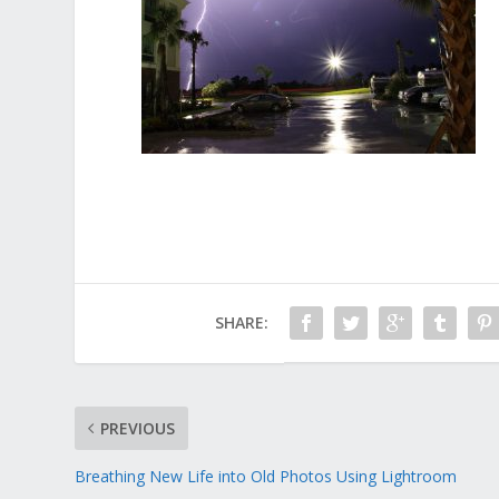
SHARE:
PREVIOUS
Breathing New Life into Old Photos Using Lightroom