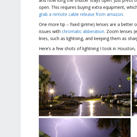
and how long the shutter stays open. Just press t
open. This requires buying extra equipment, which
grab a remote cable release from amazon
.
One more tip – fixed (prime) lenses are a better
issues with
chromatic abberation.
Zoom lenses (es
lines, such as lightning, and keeping them as shar
Here’s a few shots of lightning I took in Houston,