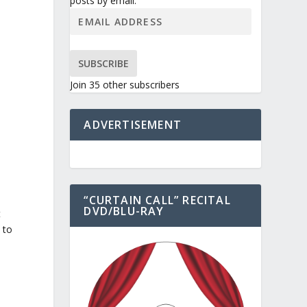
posts by email.
SUBSCRIBE
Join 35 other subscribers
ADVERTISEMENT
“CURTAIN CALL” RECITAL
DVD/BLU-RAY
t
 to