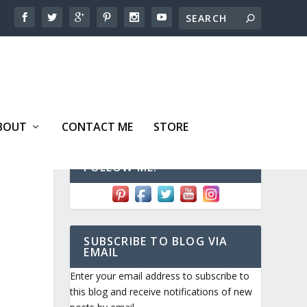
BOUT
CONTACT ME
STORE
FOLLOW ME!
SUBSCRIBE TO BLOG VIA
EMAIL
Enter your email address to subscribe to
this blog and receive notifications of new