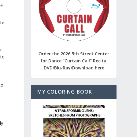
ve
ate
r
Order the 2026 5th Street Center
 to
for Dance “Curtain Call” Recital
DVD/Blu-Ray/Download here
to
MY COLORING BOOK!
e
ly