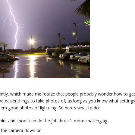
ntly, which made me realize that people probably wonder how to ge
the easier things to take photos of, as long as you know what settings
em good photos of lightning. So here’s what to do:
oint and shoot can do the job, but it’s more challenging.
et the camera down on.