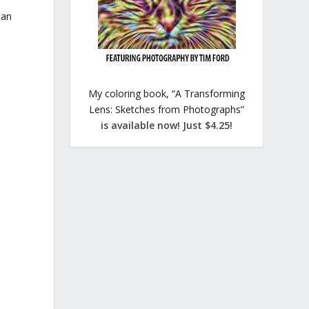
can
My coloring book, “A Transforming
Lens: Sketches from Photographs”
is available now! Just $4.25!