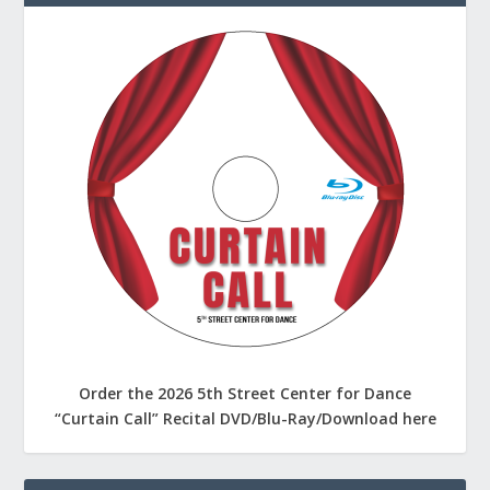
Order the 2026 5th Street Center for Dance
“Curtain Call” Recital DVD/Blu-Ray/Download here