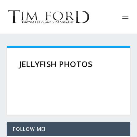
JELLYFISH PHOTOS
FOLLOW ME!