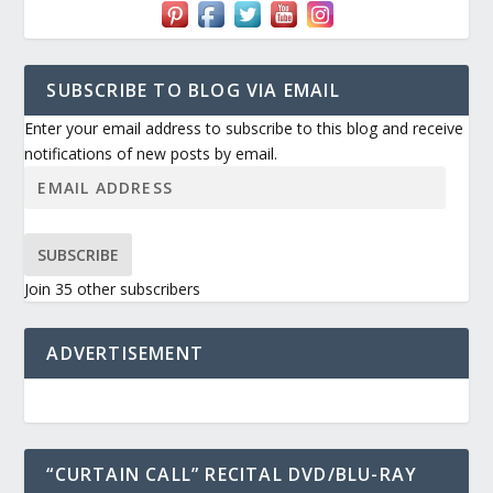
SUBSCRIBE TO BLOG VIA EMAIL
Enter your email address to subscribe to this blog and receive
notifications of new posts by email.
SUBSCRIBE
Join 35 other subscribers
ADVERTISEMENT
“CURTAIN CALL” RECITAL DVD/BLU-RAY