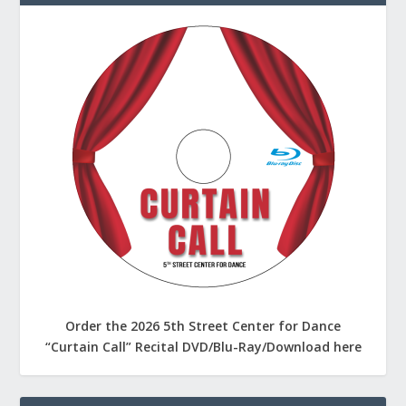
Order the 2026 5th Street Center for Dance
“Curtain Call” Recital DVD/Blu-Ray/Download here