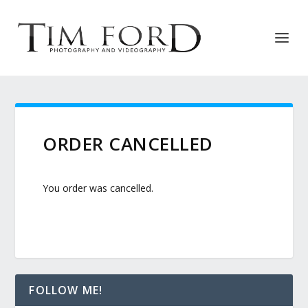
ORDER CANCELLED
You order was cancelled.
FOLLOW ME!