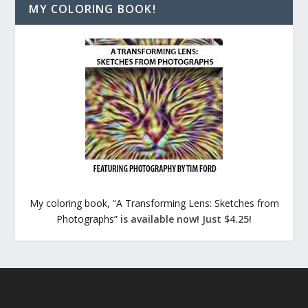
MY COLORING BOOK!
My coloring book, “A Transforming Lens: Sketches from
Photographs”
is available now! Just $4.25!