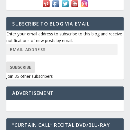
SUBSCRIBE TO BLOG VIA EMAIL
Enter your email address to subscribe to this blog and receive
notifications of new posts by email.
SUBSCRIBE
Join 35 other subscribers
ADVERTISEMENT
“CURTAIN CALL” RECITAL DVD/BLU-RAY