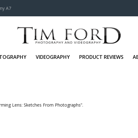
ony A7
TOGRAPHY
VIDEOGRAPHY
PRODUCT REVIEWS
A
forming Lens: Sketches From Photographs”.