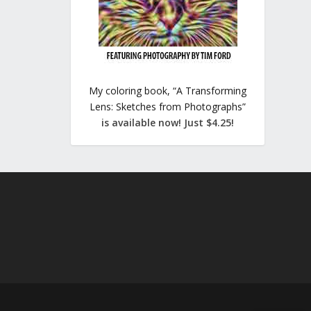
My coloring book, “A Transforming
Lens: Sketches from Photographs”
is available now! Just $4.25!