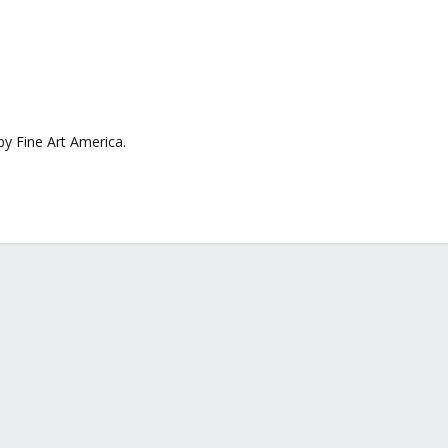
by Fine Art America.