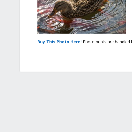
Buy This Photo Here!
Photo prints are handled 