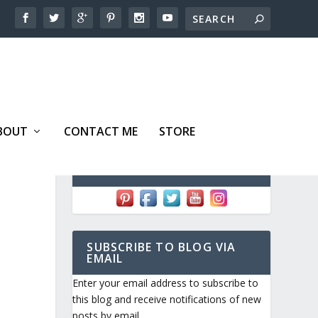
BOUT
CONTACT ME
STORE
FOLLOW ME!
SUBSCRIBE TO BLOG VIA
EMAIL
Enter your email address to subscribe to
this blog and receive notifications of new
posts by email.