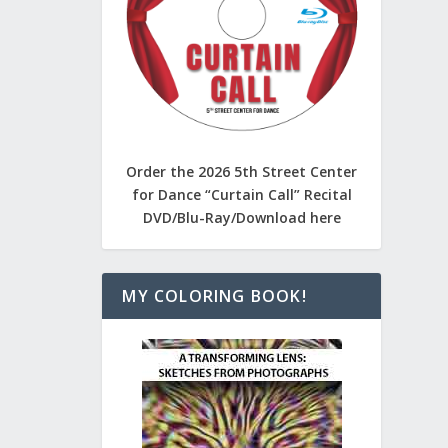
Order the 2026 5th Street Center
for Dance “Curtain Call” Recital
DVD/Blu-Ray/Download here
MY COLORING BOOK!