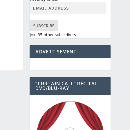
SUBSCRIBE
Join 35 other subscribers
ADVERTISEMENT
“CURTAIN CALL” RECITAL
DVD/BLU-RAY