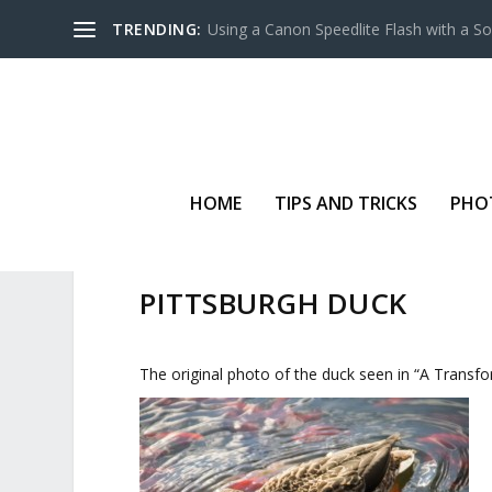
TRENDING:
Using a Canon Speedlite Flash with a S
HOME
TIPS AND TRICKS
PHO
PITTSBURGH DUCK
The original photo of the duck seen in “A Trans