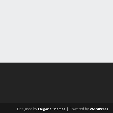
Designed by
| Powered by
Elegant Themes
WordPress