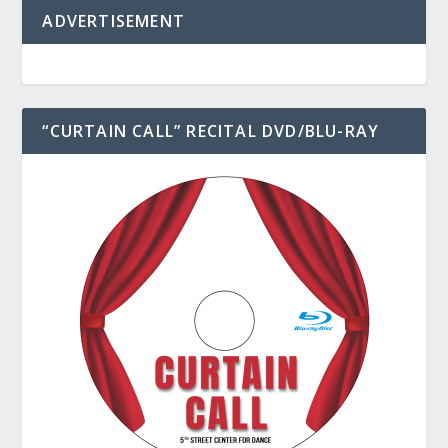
ADVERTISEMENT
“CURTAIN CALL” RECITAL DVD/BLU-RAY