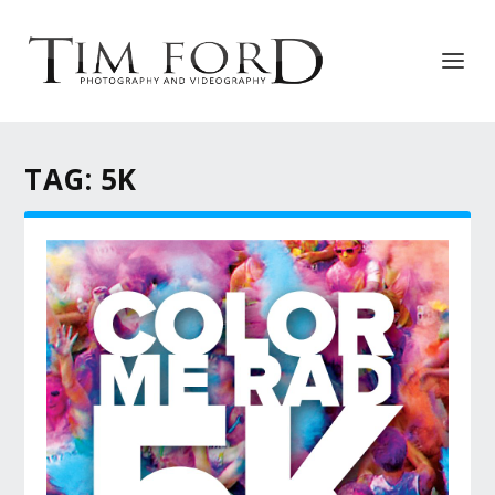
TAG:
5K