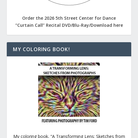
Order the 2026 5th Street Center for Dance
“Curtain Call” Recital DVD/Blu-Ray/Download here
MY COLORING BOOK!
My coloring book, “A Transforming Lens: Sketches from