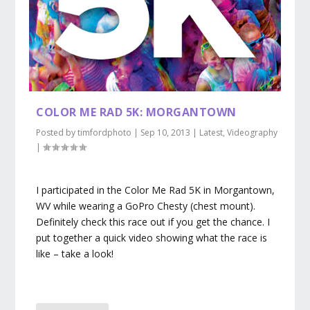
COLOR ME RAD 5K: MORGANTOWN
Posted by
timfordphoto
|
Sep 10, 2013
|
Latest
,
Videography
|
I participated in the Color Me Rad 5K in Morgantown,
WV while wearing a GoPro Chesty (chest mount).
Definitely check this race out if you get the chance. I
put together a quick video showing what the race is
like – take a look!