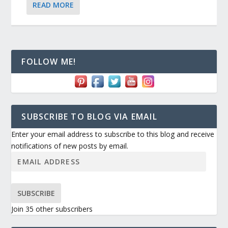
READ MORE
FOLLOW ME!
SUBSCRIBE TO BLOG VIA EMAIL
Enter your email address to subscribe to this blog and receive
notifications of new posts by email.
SUBSCRIBE
Join 35 other subscribers