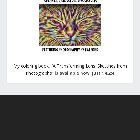
My coloring book, “A Transforming Lens: Sketches from
Photographs”
is available now! Just $4.25!