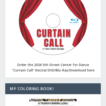
Order the 2026 5th Street Center for Dance
“Curtain Call” Recital DVD/Blu-Ray/Download here
MY COLORING BOOK!