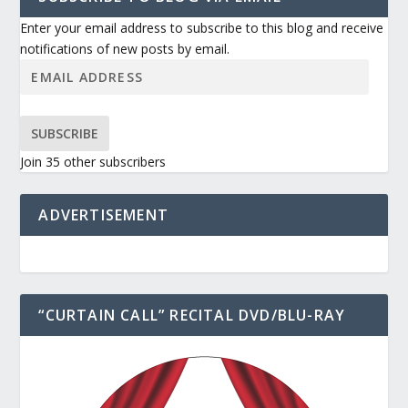
Enter your email address to subscribe to this blog and receive
notifications of new posts by email.
SUBSCRIBE
Join 35 other subscribers
ADVERTISEMENT
“CURTAIN CALL” RECITAL DVD/BLU-RAY