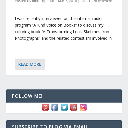
Posted by
timfordphoto
|
Mar 7, 2016
|
Latest
|
I was recently interviewed on the internet radio
program “A Kind Voice on Books” to discuss my
coloring book “A Transforming Lens: Sketches from
Photographs” and the related contest I’m involved in.
READ MORE
FOLLOW ME!
SUBSCRIBE TO BLOG VIA EMAIL