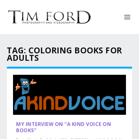
TAG:
COLORING BOOKS FOR
ADULTS
MY INTERVIEW ON “A KIND VOICE ON
BOOKS”