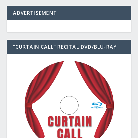
ADVERTISEMENT
“CURTAIN CALL” RECITAL DVD/BLU-RAY