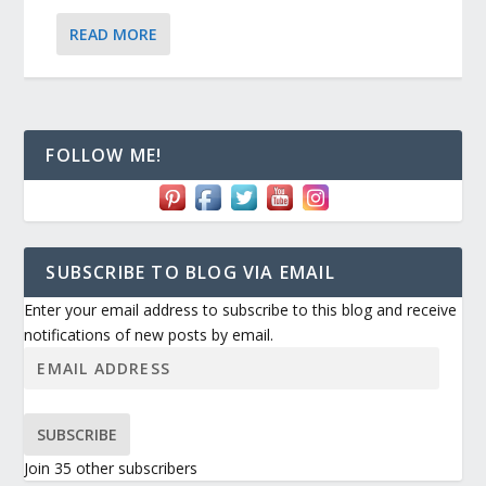
READ MORE
FOLLOW ME!
SUBSCRIBE TO BLOG VIA EMAIL
Enter your email address to subscribe to this blog and receive
notifications of new posts by email.
SUBSCRIBE
Join 35 other subscribers