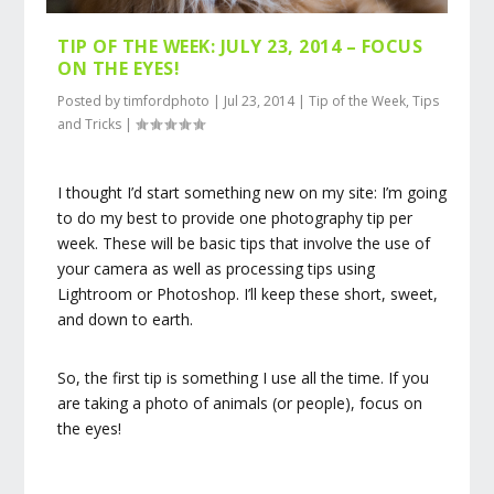
TIP OF THE WEEK: JULY 23, 2014 – FOCUS
ON THE EYES!
Posted by
timfordphoto
|
Jul 23, 2014
|
Tip of the Week
,
Tips
and Tricks
|
I thought I’d start something new on my site: I’m going
to do my best to provide one photography tip per
week. These will be basic tips that involve the use of
your camera as well as processing tips using
Lightroom or Photoshop. I’ll keep these short, sweet,
and down to earth.
So, the first tip is something I use all the time. If you
are taking a photo of animals (or people), focus on
the eyes!