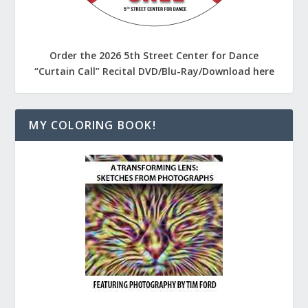
Order the 2026 5th Street Center for Dance
“Curtain Call” Recital DVD/Blu-Ray/Download here
MY COLORING BOOK!