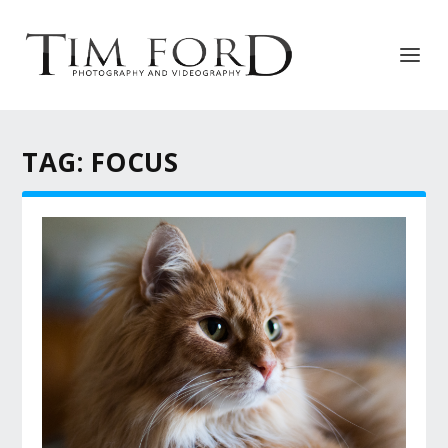
TAG:
FOCUS