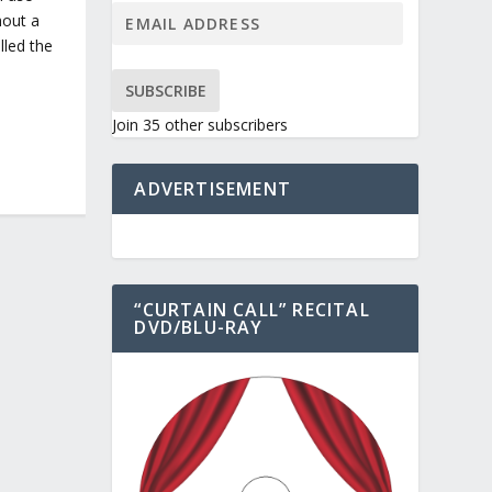
hout a
lled the
SUBSCRIBE
Join 35 other subscribers
ADVERTISEMENT
“CURTAIN CALL” RECITAL
DVD/BLU-RAY