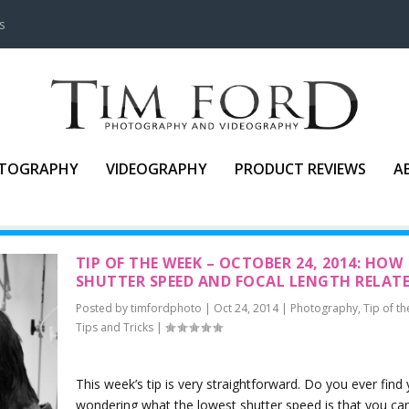
s
TOGRAPHY
VIDEOGRAPHY
PRODUCT REVIEWS
A
TIP OF THE WEEK – OCTOBER 24, 2014: HOW
SHUTTER SPEED AND FOCAL LENGTH RELAT
Posted by
timfordphoto
|
Oct 24, 2014
|
Photography
,
Tip of t
Tips and Tricks
|
This week’s tip is very straightforward. Do you ever find 
wondering what the lowest shutter speed is that you ca