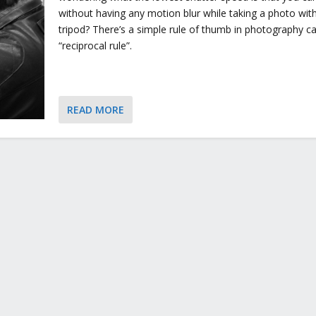
without having any motion blur while taking a photo wit
tripod? There’s a simple rule of thumb in photography ca
“reciprocal rule”.
READ MORE