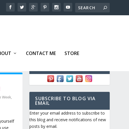
BOUT
CONTACT ME
STORE
FOLLOW ME!
E
he Week
,
SUBSCRIBE TO BLOG VIA
EMAIL
Enter your email address to subscribe to
this blog and receive notifications of new
yourself
posts by email.
n use