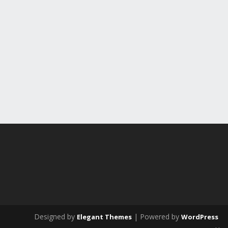
Designed by
| Powered by
Elegant Themes
WordPress