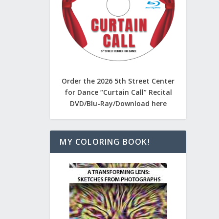
Order the 2026 5th Street Center
for Dance “Curtain Call” Recital
DVD/Blu-Ray/Download here
MY COLORING BOOK!