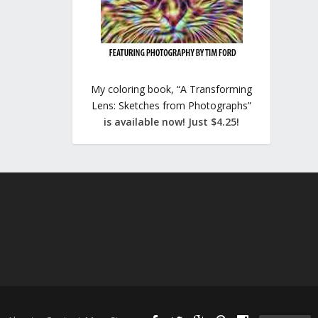
My coloring book, “A Transforming
Lens: Sketches from Photographs”
is available now! Just $4.25!