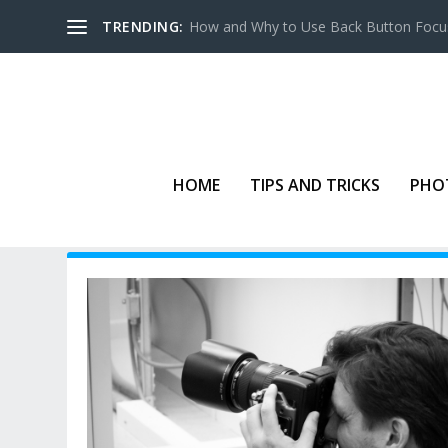
TRENDING:
How and Why to Use Back Button Focu
HOME
TIPS AND TRICKS
PHO
TAG:
IMAGE STABILIZATION