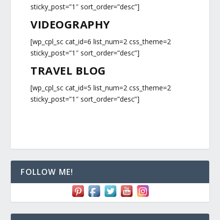
sticky_post=”1″ sort_order=”desc”]
VIDEOGRAPHY
[wp_cpl_sc cat_id=6 list_num=2 css_theme=2
sticky_post=”1″ sort_order=”desc”]
TRAVEL BLOG
[wp_cpl_sc cat_id=5 list_num=2 css_theme=2
sticky_post=”1″ sort_order=”desc”]
FOLLOW ME!