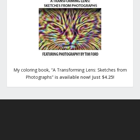
My coloring book, “A Transforming Lens: Sketches from
Photographs”
is available now! Just $4.25!