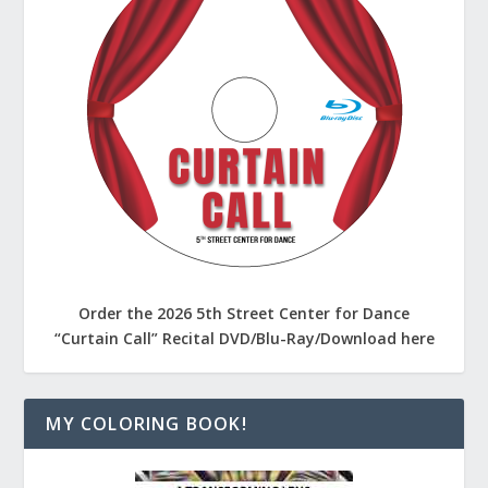
Order the 2026 5th Street Center for Dance
“Curtain Call” Recital DVD/Blu-Ray/Download here
MY COLORING BOOK!