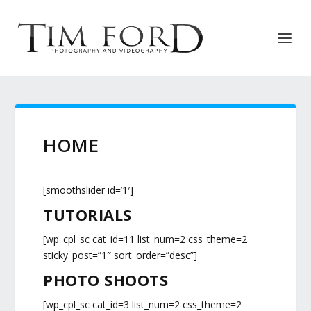
HOME
[smoothslider id=’1′]
TUTORIALS
[wp_cpl_sc cat_id=11 list_num=2 css_theme=2
sticky_post=”1″ sort_order=”desc”]
PHOTO SHOOTS
[wp_cpl_sc cat_id=3 list_num=2 css_theme=2