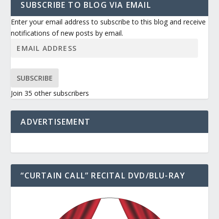
SUBSCRIBE TO BLOG VIA EMAIL
Enter your email address to subscribe to this blog and receive
notifications of new posts by email.
SUBSCRIBE
Join 35 other subscribers
ADVERTISEMENT
“CURTAIN CALL” RECITAL DVD/BLU-RAY