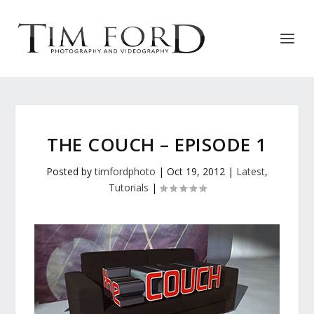
THE COUCH – EPISODE 1
Posted by
timfordphoto
|
Oct 19, 2012
|
Latest
,
Tutorials
|