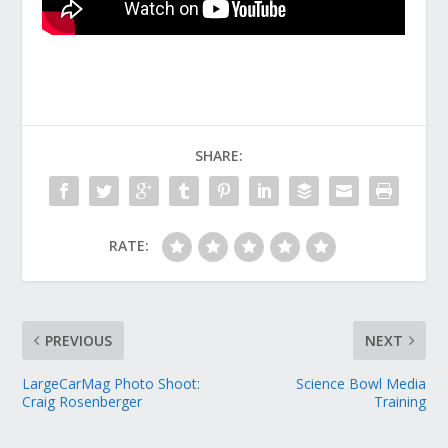
SHARE:
RATE:
PREVIOUS
NEXT
LargeCarMag Photo Shoot:
Science Bowl Media
Craig Rosenberger
Training