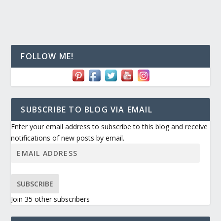
FOLLOW ME!
SUBSCRIBE TO BLOG VIA EMAIL
Enter your email address to subscribe to this blog and receive
notifications of new posts by email.
SUBSCRIBE
Join 35 other subscribers