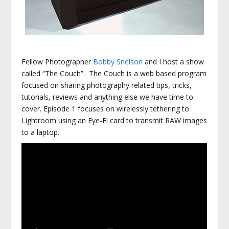
Fellow Photographer
Bobby Snelson
and I host a show
called “The Couch”. The Couch is a web based program
focused on sharing photography related tips, tricks,
tutorials, reviews and anything else we have time to
cover. Episode 1 focuses on wirelessly tethering to
Lightroom using an Eye-Fi card to transmit RAW images
to a laptop.