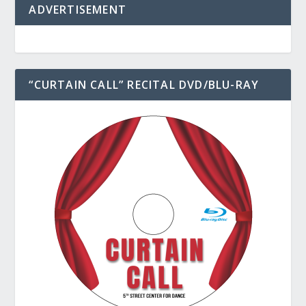
ADVERTISEMENT
“CURTAIN CALL” RECITAL DVD/BLU-RAY