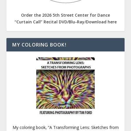
Order the 2026 5th Street Center for Dance
“Curtain Call” Recital DVD/Blu-Ray/Download here
MY COLORING BOOK!
My coloring book, “A Transforming Lens: Sketches from