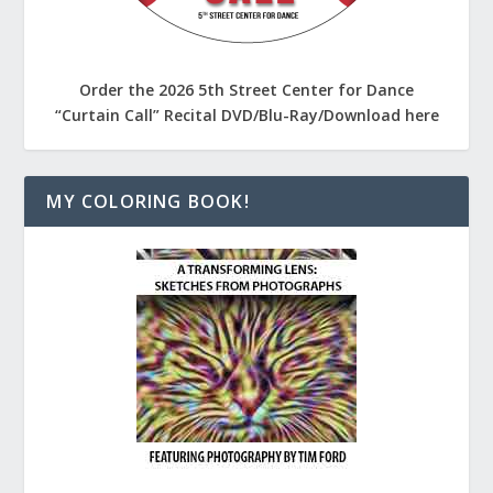
Order the 2026 5th Street Center for Dance
“Curtain Call” Recital DVD/Blu-Ray/Download here
MY COLORING BOOK!