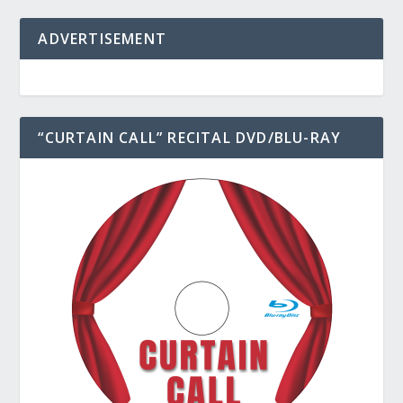
ADVERTISEMENT
“CURTAIN CALL” RECITAL DVD/BLU-RAY