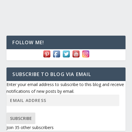
FOLLOW ME!
SUBSCRIBE TO BLOG VIA EMAIL
Enter your email address to subscribe to this blog and receive
notifications of new posts by email.
SUBSCRIBE
Join 35 other subscribers