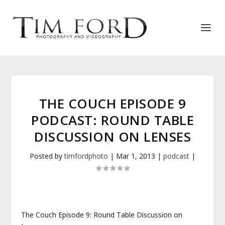
THE COUCH EPISODE 9
PODCAST: ROUND TABLE
DISCUSSION ON LENSES
Posted by
timfordphoto
|
Mar 1, 2013
|
podcast
|
The Couch Episode 9: Round Table Discussion on