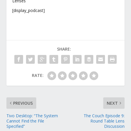
Lenses
[display_podcast]
SHARE:
RATE:
PREVIOUS
NEXT
Tivo Desktop: “The System
The Couch Episode 9:
Cannot Find the File
Round Table Lens
Specified”
Discussion