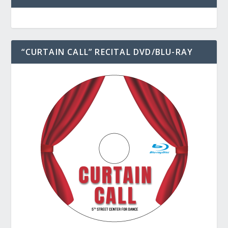
“CURTAIN CALL” RECITAL DVD/BLU-RAY