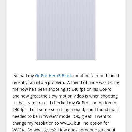
I’ve had my
GoPro Hero3 Black
for about a month and I
recently ran into a problem. A friend of mine was telling
me how he’s been shooting at 240 fps on his GoPro
and how great the slow motion video is when shooting
at that frame rate. I checked my GoPro….no option for
240 fps. I did some searching around, and I found that I
needed to be in “WVGA” mode. Ok, great! I went to
change my resolution to WVGA, but…no option for
WVGA. So what gives? How does someone go about