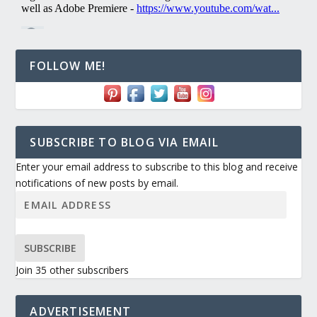
FOLLOW ME!
SUBSCRIBE TO BLOG VIA EMAIL
Enter your email address to subscribe to this blog and receive
notifications of new posts by email.
SUBSCRIBE
Join 35 other subscribers
ADVERTISEMENT