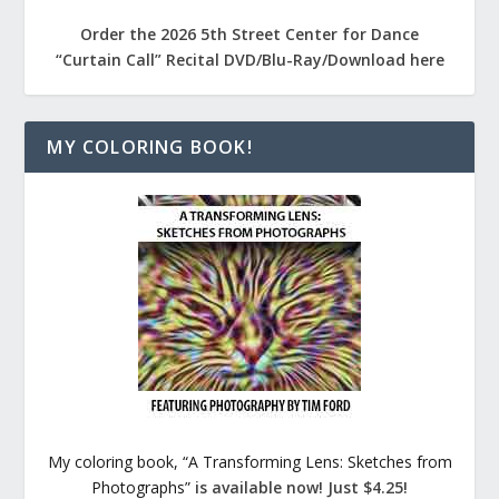
Order the 2026 5th Street Center for Dance
“Curtain Call” Recital DVD/Blu-Ray/Download here
MY COLORING BOOK!
My coloring book, “A Transforming Lens: Sketches from
Photographs”
is available now! Just $4.25!