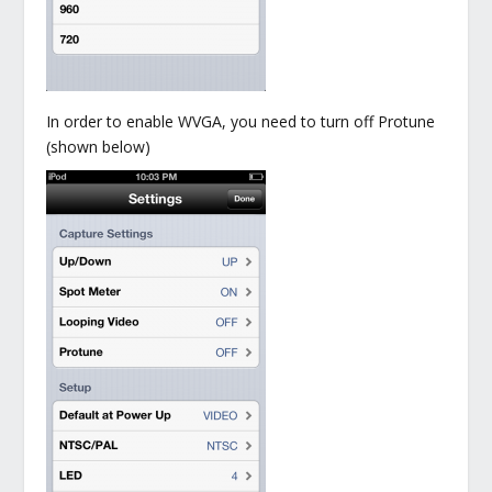
In order to enable WVGA, you need to turn off Protune
(shown below)