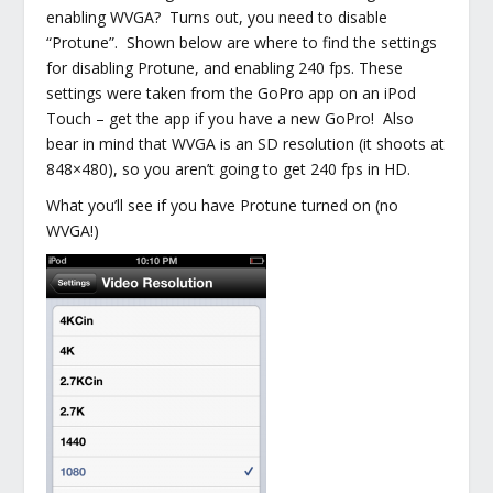
enabling WVGA? Turns out, you need to disable
“Protune”. Shown below are where to find the settings
for disabling Protune, and enabling 240 fps. These
settings were taken from the GoPro app on an iPod
Touch – get the app if you have a new GoPro! Also
bear in mind that WVGA is an SD resolution (it shoots at
848×480), so you aren’t going to get 240 fps in HD.
What you’ll see if you have Protune turned on (no
WVGA!)