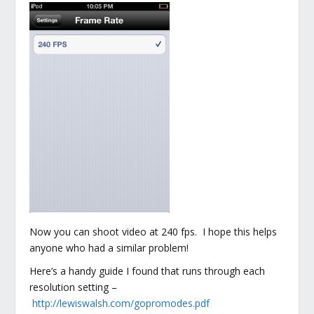
Now you can shoot video at 240 fps. I hope this helps
anyone who had a similar problem!
Here’s a handy guide I found that runs through each
resolution setting –
http://lewiswalsh.com/gopromodes.pdf