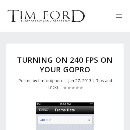
TURNING ON 240 FPS ON
YOUR GOPRO
Posted by
timfordphoto
|
Jan 27, 2013
|
Tips and
Tricks
|