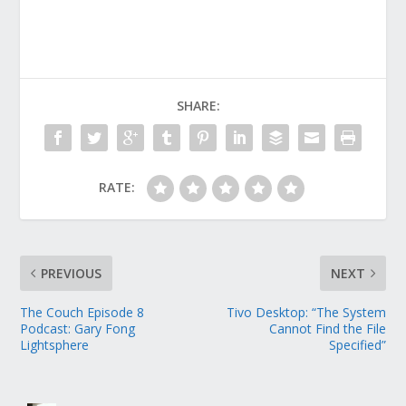
SHARE:
RATE:
PREVIOUS
NEXT
The Couch Episode 8
Tivo Desktop: “The System
Podcast: Gary Fong
Cannot Find the File
Lightsphere
Specified”