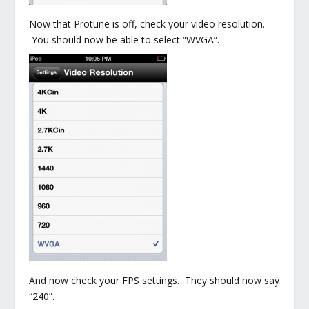
Now that Protune is off, check your video resolution.
You should now be able to select “WVGA”.
And now check your FPS settings. They should now say
“240”.