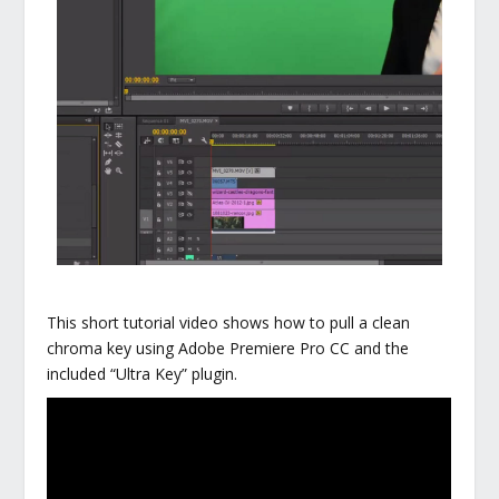
This short tutorial video shows how to pull a clean
chroma key using Adobe Premiere Pro CC and the
included “Ultra Key” plugin.