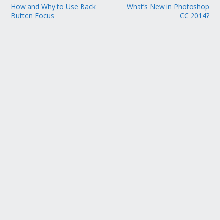
How and Why to Use Back
What’s New in Photoshop
Button Focus
CC 2014?