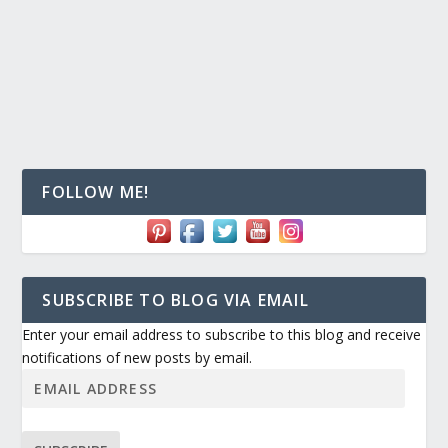
FOLLOW ME!
SUBSCRIBE TO BLOG VIA EMAIL
Enter your email address to subscribe to this blog and receive
notifications of new posts by email.