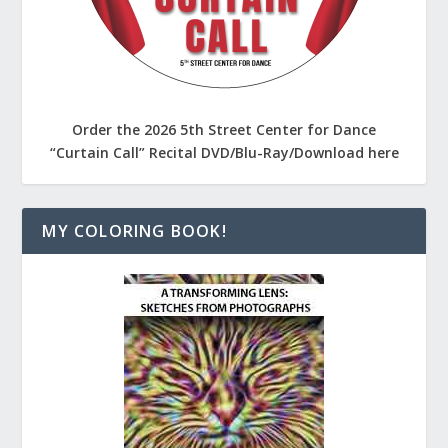
Order the 2026 5th Street Center for Dance
“Curtain Call” Recital DVD/Blu-Ray/Download here
MY COLORING BOOK!