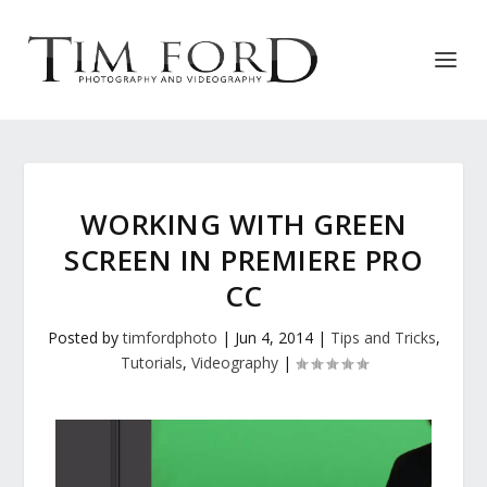
WORKING WITH GREEN
SCREEN IN PREMIERE PRO
CC
Posted by
timfordphoto
|
Jun 4, 2014
|
Tips and Tricks
,
Tutorials
,
Videography
|