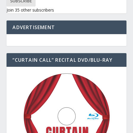
SUBSCRIBE
Join 35 other subscribers
ADVERTISEMENT
“CURTAIN CALL” RECITAL DVD/BLU-RAY