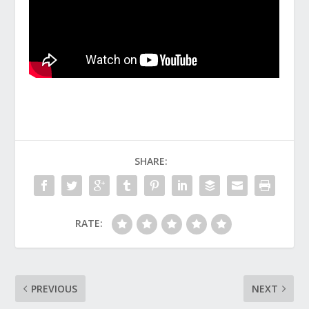
SHARE:
RATE:
PREVIOUS
NEXT