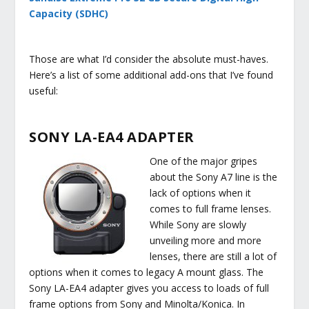
Capacity (SDHC)
Those are what I’d consider the absolute must-haves.
Here’s a list of some additional add-ons that I’ve found
useful:
SONY LA-EA4 ADAPTER
One of the major gripes
about the Sony A7 line is the
lack of options when it
comes to full frame lenses.
While Sony are slowly
unveiling more and more
lenses, there are still a lot of
options when it comes to legacy A mount glass. The
Sony LA-EA4 adapter gives you access to loads of full
frame options from Sony and Minolta/Konica. In