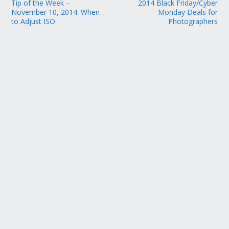
Tip of the Week –
2014 Black Friday/Cyber
November 10, 2014: When
Monday Deals for
to Adjust ISO
Photographers