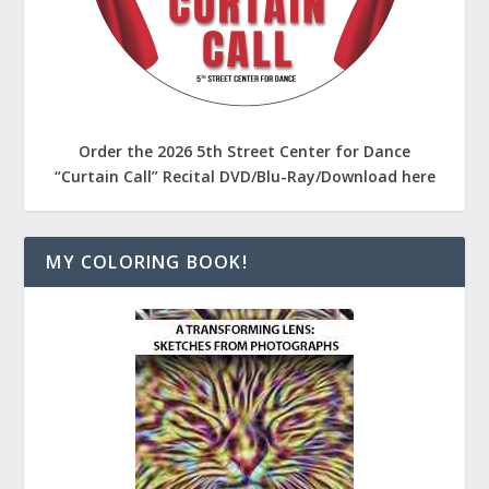
Order the 2026 5th Street Center for Dance
“Curtain Call” Recital DVD/Blu-Ray/Download here
MY COLORING BOOK!