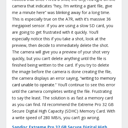
camera that indicates “hey, I’m writing a giant file, give
me a minute here” was blinking away for a long time.
This is especially true on the A7R, with it’s massive 36
megapixel sensor. If you are using a slow SD card, you
are going to get frustrated with it quickly. You’ll
especially notice this if you take a shot, look at the
preview, then decide to immediately delete the shot.
The camera will give you a preview of your shot very
quickly, but you can’t delete anything until the file is
finished being written to the card. If you try to delete
the image before the camera is done creating the file,
the camera displays an error saying, “
writing to memory
card unable to operate.
” You’ll continue to see this error
until the camera completes writing the file. Frustrating
to say the least. The solution is as fast a memory card
as you can find. I’d recommend the Extreme Pro 32 GB
Secure Digital High Capacity (SDHC) Memory Card. With
a write speed of 280 MB/s, you can’t go wrong.
Sandisc Extreme Pro 32 GB Secure Digital High