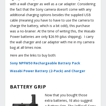
with a wall charger as well as a car adapter. Considering
the fact that the Sony camera doesn’t come with any
additional charging options besides the supplied USB
cable (meaning you have to have to use the camera to
charge the battery, which is a bit odd), this purchase
was a no-brainer. At the time of writing this, the Wasabi
Power batteries are only $26.99 (plus shipping). I carry
the wall charger and car adapter with me in my camera
bag at all times now.
Here are the links to buy both:
Sony NPFW50 Rechargeable Battery Pack
Wasabi Power Battery (2-Pack) and Charger
BATTERY GRIP
Now that you bought those
extra batteries, I’d also suggest
a Battery Grip. The “official” Sony