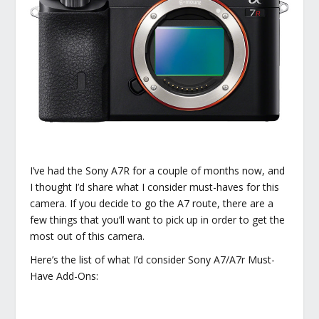
I’ve had the Sony A7R for a couple of months now, and
I thought I’d share what I consider must-haves for this
camera. If you decide to go the A7 route, there are a
few things that you’ll want to pick up in order to get the
most out of this camera.
Here’s the list of what I’d consider Sony A7/A7r Must-
Have Add-Ons: