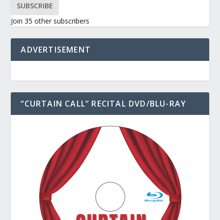
SUBSCRIBE
Join 35 other subscribers
ADVERTISEMENT
“CURTAIN CALL” RECITAL DVD/BLU-RAY