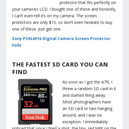
protector that fits perfectly on
your camera’s LCD. I bought one of these and honestly,
I can’t even tell it’s on my camera. The screen
protectors are only $15, so don’t even hesitate to buy
one of these. Just get one.
Sony PCKLM16 Digital Camera Screen Protector
Foils
THE FASTEST SD CARD YOU CAN
FIND
As soon as I got the A7R, I
threw a random SD card in it
and started firing away.
Most photographers have
an SD card or two hanging
around, and I was no
exception. I immediately
noticed that once I fired a shot, the tiny, red light on the