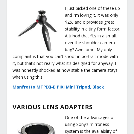
I just picked one of these up
and I’m loving it. It was only
$25, and it provides great
stability in a tiny form factor.
A tripod that fits in a small,
over the shoulder camera
bag? Awesome. My only
complaint is that you can’t shoot in portrait mode with
it, but that’s not really what it’s designed for anyway. I
was honestly shocked at how stable the camera stays
when using this.
Manfrotto MTPIXI-B PIXI Mini Tripod, Black
VARIOUS LENS ADAPTERS
One of the advantages of
using Sony’s mirrorless
system is the availability of