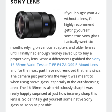
SONY LENS
If you bought your A7
without a lens, I’d
highly recommend
getting yourself
some true Sony glass.
I actually went six
months relying on various adapters and older lenses
until I finally had enough money saved up to buy a
proper Sony lens. What a difference! I grabbed the
Sony
16-35mm Vario-Tessar T FE F4 ZA OSS E-Mount Lens
and for the most part have not removed that lens since.
The camera just performs the way it was meant to
when using native glass, especially in the autofocusing
area. The 16-35mm is also ridiculously sharp! I was
really happily surprised at just how insanely sharp this
lens is. So definitely get yourself some native Sony
glass as soon as possible.