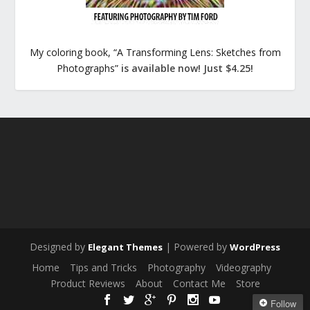
My coloring book, “A Transforming Lens: Sketches from
Photographs”
is available now! Just $4.25!
Designed by
| Powered by
Elegant Themes
WordPress
Home
Tips and Tricks
Photography
Videography
Product Reviews
About
Contact Me
Store
Follow