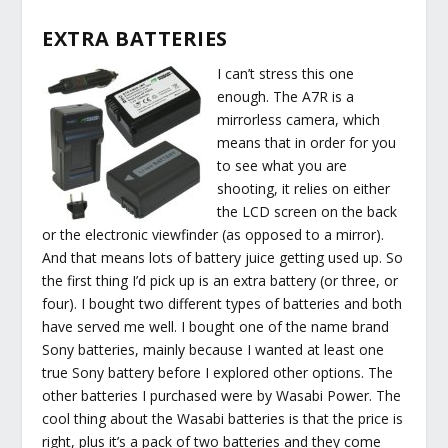
EXTRA BATTERIES
I can’t stress this one
enough. The A7R is a
mirrorless camera, which
means that in order for you
to see what you are
shooting, it relies on either
the LCD screen on the back
or the electronic viewfinder (as opposed to a mirror).
And that means lots of battery juice getting used up. So
the first thing I’d pick up is an extra battery (or three, or
four). I bought two different types of batteries and both
have served me well. I bought one of the name brand
Sony batteries, mainly because I wanted at least one
true Sony battery before I explored other options. The
other batteries I purchased were by Wasabi Power. The
cool thing about the Wasabi batteries is that the price is
right, plus it’s a pack of two batteries and they come