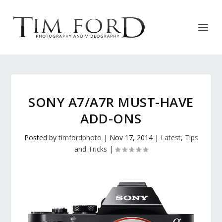
SONY A7/A7R MUST-HAVE
ADD-ONS
Posted by
timfordphoto
|
Nov 17, 2014
|
Latest
,
Tips
and Tricks
|