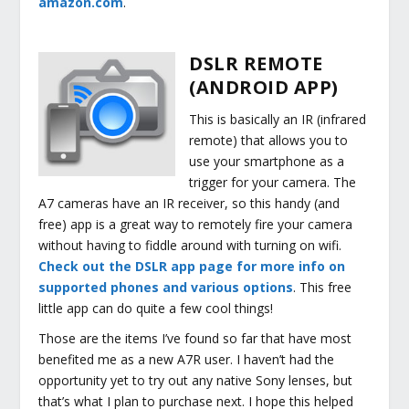
amazon.com
.
DSLR REMOTE
(ANDROID APP)
This is basically an IR (infrared
remote) that allows you to
use your smartphone as a
trigger for your camera. The
A7 cameras have an IR receiver, so this handy (and
free) app is a great way to remotely fire your camera
without having to fiddle around with turning on wifi.
Check out the DSLR app page for more info on
supported phones and various options
. This free
little app can do quite a few cool things!
Those are the items I’ve found so far that have most
benefited me as a new A7R user. I haven’t had the
opportunity yet to try out any native Sony lenses, but
that’s what I plan to purchase next. I hope this helped