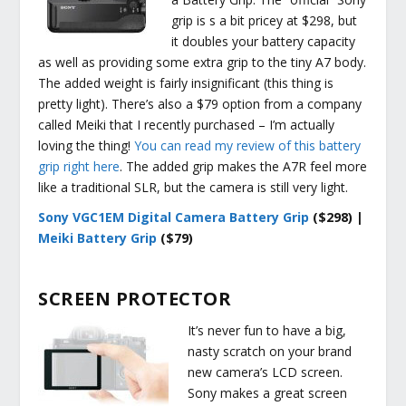
grip is s a bit pricey at $298, but
it doubles your battery capacity
as well as providing some extra grip to the tiny A7 body.
The added weight is fairly insignificant (this thing is
pretty light). There’s also a $79 option from a company
called Meiki that I recently purchased – I’m actually
loving the thing!
You can read my review of this battery
grip right here
. The added grip makes the A7R feel more
like a traditional SLR, but the camera is still very light.
Sony VGC1EM Digital Camera Battery Grip
($298) |
Meiki Battery Grip
($79)
SCREEN PROTECTOR
It’s never fun to have a big,
nasty scratch on your brand
new camera’s LCD screen.
Sony makes a great screen