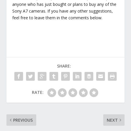
anyone who has just bought or plans to buy any of the
Sony A7 cameras. If you have any other suggestions,
feel free to leave them in the comments below.
SHARE:
RATE:
PREVIOUS
NEXT