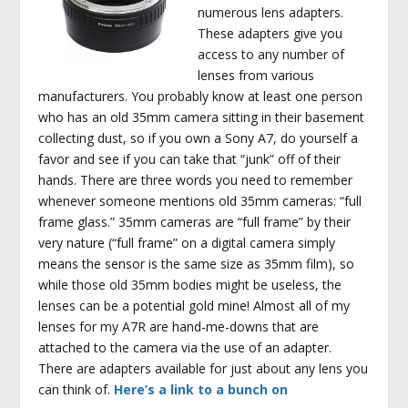
numerous lens adapters.
These adapters give you
access to any number of
lenses from various
manufacturers. You probably know at least one person
who has an old 35mm camera sitting in their basement
collecting dust, so if you own a Sony A7, do yourself a
favor and see if you can take that “junk” off of their
hands. There are three words you need to remember
whenever someone mentions old 35mm cameras: “full
frame glass.” 35mm cameras are “full frame” by their
very nature (“full frame” on a digital camera simply
means the sensor is the same size as 35mm film), so
while those old 35mm bodies might be useless, the
lenses can be a potential gold mine! Almost all of my
lenses for my A7R are hand-me-downs that are
attached to the camera via the use of an adapter.
There are adapters available for just about any lens you
can think of.
Here’s a link to a bunch on