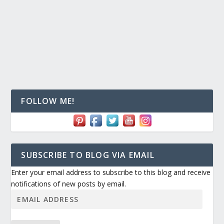
FOLLOW ME!
SUBSCRIBE TO BLOG VIA EMAIL
Enter your email address to subscribe to this blog and receive
notifications of new posts by email.