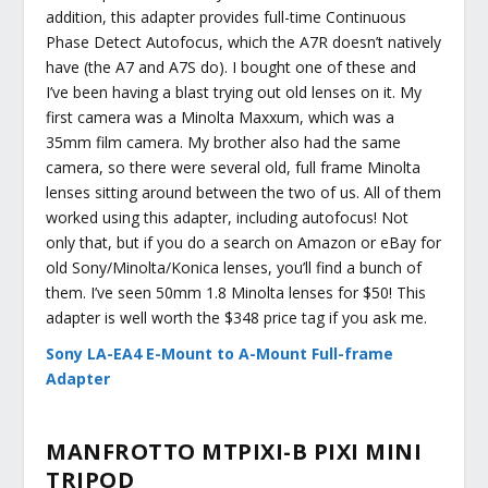
addition, this adapter provides full-time Continuous
Phase Detect Autofocus, which the A7R doesn’t natively
have (the A7 and A7S do). I bought one of these and
I’ve been having a blast trying out old lenses on it. My
first camera was a Minolta Maxxum, which was a
35mm film camera. My brother also had the same
camera, so there were several old, full frame Minolta
lenses sitting around between the two of us. All of them
worked using this adapter, including autofocus! Not
only that, but if you do a search on Amazon or eBay for
old Sony/Minolta/Konica lenses, you’ll find a bunch of
them. I’ve seen 50mm 1.8 Minolta lenses for $50! This
adapter is well worth the $348 price tag if you ask me.
Sony LA-EA4 E-Mount to A-Mount Full-frame
Adapter
MANFROTTO MTPIXI-B PIXI MINI
TRIPOD