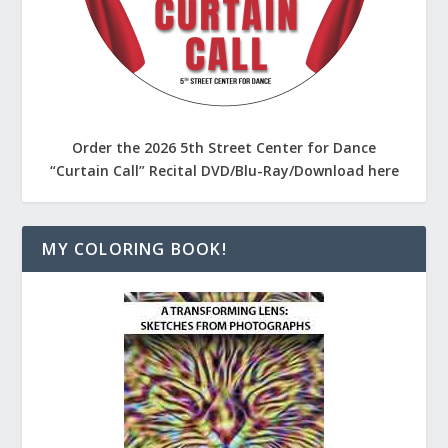
Order the 2026 5th Street Center for Dance
“Curtain Call” Recital DVD/Blu-Ray/Download here
MY COLORING BOOK!