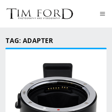
TAG:
ADAPTER