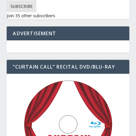
SUBSCRIBE
Join 35 other subscribers
ADVERTISEMENT
“CURTAIN CALL” RECITAL DVD/BLU-RAY