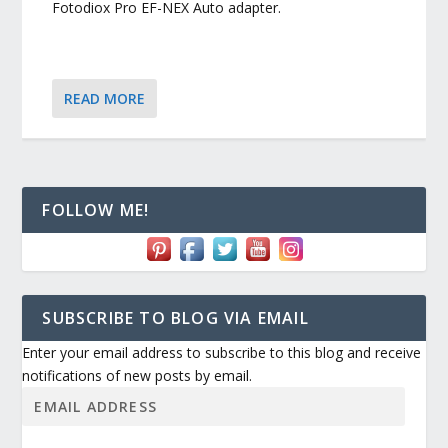
Fotodiox Pro EF-NEX Auto adapter.
READ MORE
FOLLOW ME!
SUBSCRIBE TO BLOG VIA EMAIL
Enter your email address to subscribe to this blog and receive
notifications of new posts by email.