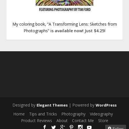
My coloring book, “A Transforming Lens: Sketches from
Photographs”
is available now! Just $4.25!
Designed by
| Powered by
Elegant Themes
WordPress
Home
Tips and Tricks
Photography
Videography
Product Reviews
About
Contact Me
Store
Follow