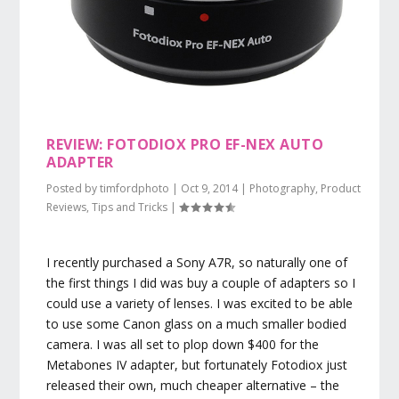
REVIEW: FOTODIOX PRO EF-NEX AUTO
ADAPTER
Posted by
timfordphoto
|
Oct 9, 2014
|
Photography
,
Product
Reviews
,
Tips and Tricks
|
I recently purchased a Sony A7R, so naturally one of
the first things I did was buy a couple of adapters so I
could use a variety of lenses. I was excited to be able
to use some Canon glass on a much smaller bodied
camera. I was all set to plop down $400 for the
Metabones IV adapter, but fortunately Fotodiox just
released their own, much cheaper alternative – the