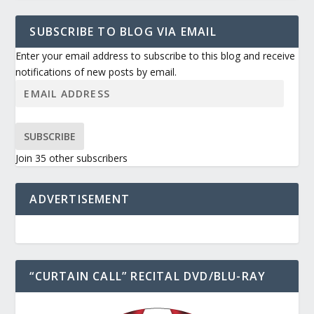
SUBSCRIBE TO BLOG VIA EMAIL
Enter your email address to subscribe to this blog and receive
notifications of new posts by email.
SUBSCRIBE
Join 35 other subscribers
ADVERTISEMENT
“CURTAIN CALL” RECITAL DVD/BLU-RAY