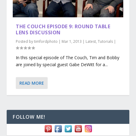
THE COUCH EPISODE 9: ROUND TABLE
LENS DISCUSSION
Posted by
timfordphoto
|
Mar 1, 2013
|
Latest
,
Tutorials
|
In this special episode of The Couch, Tim and Bobby
are joined by special guest Gabe DeWitt for a...
READ MORE
FOLLOW ME!