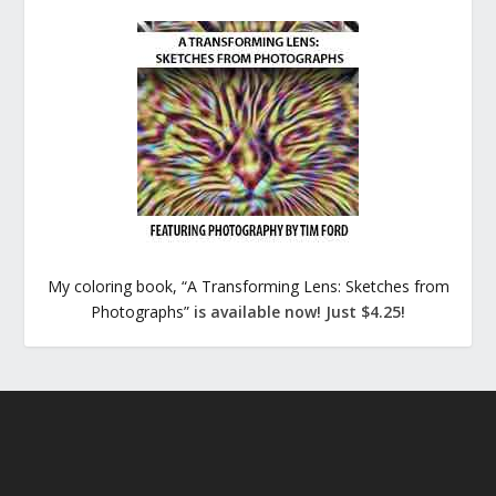
My coloring book, “A Transforming Lens: Sketches from
Photographs”
is available now! Just $4.25!