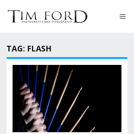
TAG:
FLASH