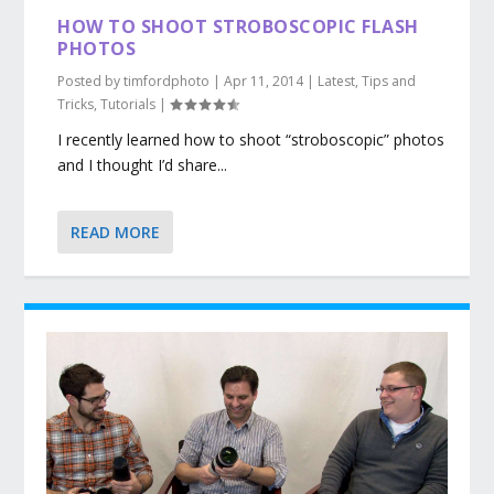
HOW TO SHOOT STROBOSCOPIC FLASH
PHOTOS
Posted by
timfordphoto
|
Apr 11, 2014
|
Latest
,
Tips and
Tricks
,
Tutorials
|
I recently learned how to shoot “stroboscopic” photos
and I thought I’d share...
READ MORE