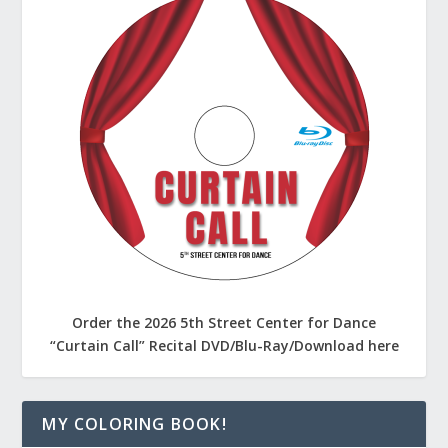
Order the 2026 5th Street Center for Dance
“Curtain Call” Recital DVD/Blu-Ray/Download here
MY COLORING BOOK!