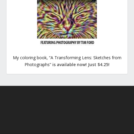
My coloring book, “A Transforming Lens: Sketches from
Photographs”
is available now! Just $4.25!