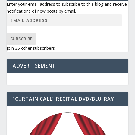
Enter your email address to subscribe to this blog and receive
notifications of new posts by email.
SUBSCRIBE
Join 35 other subscribers
ADVERTISEMENT
“CURTAIN CALL” RECITAL DVD/BLU-RAY