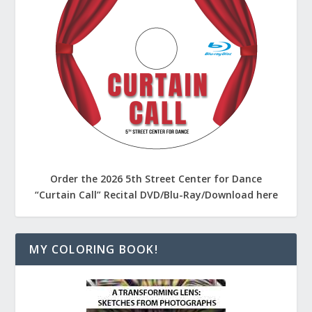
Order the 2026 5th Street Center for Dance
“Curtain Call” Recital DVD/Blu-Ray/Download here
MY COLORING BOOK!