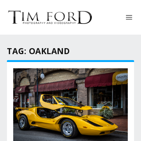
TAG:
OAKLAND