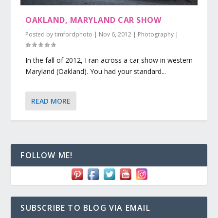
OAKLAND, MARYLAND CAR SHOW
Posted by
timfordphoto
|
Nov 6, 2012
|
Photography
|
In the fall of 2012, I ran across a car show in western
Maryland (Oakland). You had your standard...
READ MORE
FOLLOW ME!
SUBSCRIBE TO BLOG VIA EMAIL