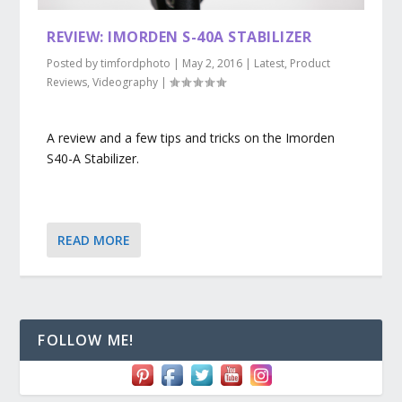
REVIEW: IMORDEN S-40A STABILIZER
Posted by
timfordphoto
|
May 2, 2016
|
Latest
,
Product
Reviews
,
Videography
|
A review and a few tips and tricks on the Imorden
S40-A Stabilizer.
READ MORE
FOLLOW ME!