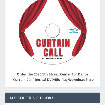
Order the 2026 5th Street Center for Dance
“Curtain Call” Recital DVD/Blu-Ray/Download here
MY COLORING BOOK!