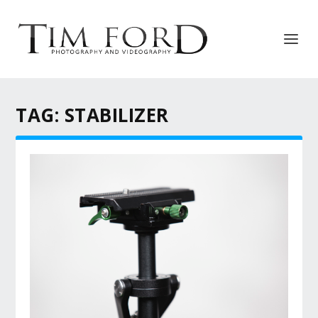
TAG:
STABILIZER