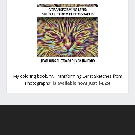
My coloring book, “A Transforming Lens: Sketches from
Photographs”
is available now! Just $4.25!