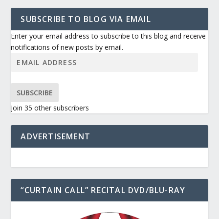
SUBSCRIBE TO BLOG VIA EMAIL
Enter your email address to subscribe to this blog and receive
notifications of new posts by email.
SUBSCRIBE
Join 35 other subscribers
ADVERTISEMENT
“CURTAIN CALL” RECITAL DVD/BLU-RAY