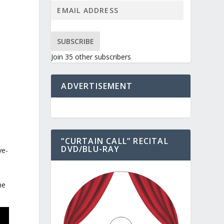
SUBSCRIBE
Join 35 other subscribers
ADVERTISEMENT
“CURTAIN CALL” RECITAL
DVD/BLU-RAY
ye-
he