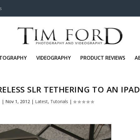
s
TOGRAPHY
VIDEOGRAPHY
PRODUCT REVIEWS
A
IRELESS SLR TETHERING TO AN IPA
o
|
Nov 1, 2012
|
Latest
,
Tutorials
|