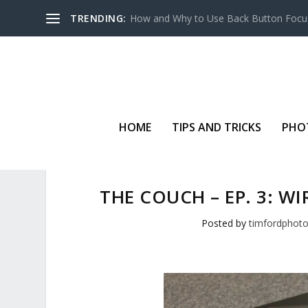
TRENDING:
How and Why to Use Back Button Focu
HOME
TIPS AND TRICKS
PHO
THE COUCH – EP. 3: W
Posted by
timfordphot