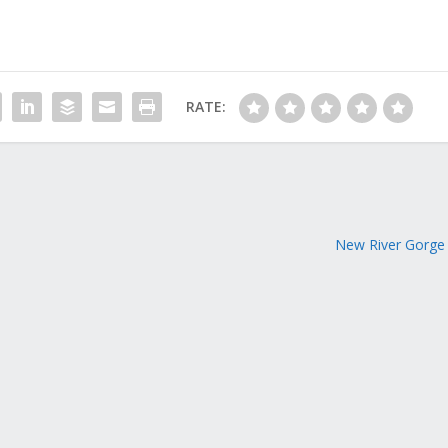
RATE:
New River Gorge