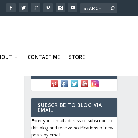
BOUT
CONTACT ME
STORE
FOLLOW ME!
D
SUBSCRIBE TO BLOG VIA
EMAIL
Enter your email address to subscribe to
this blog and receive notifications of new
posts by email.