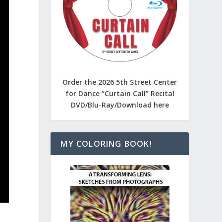
Order the 2026 5th Street Center
for Dance “Curtain Call” Recital
DVD/Blu-Ray/Download here
MY COLORING BOOK!