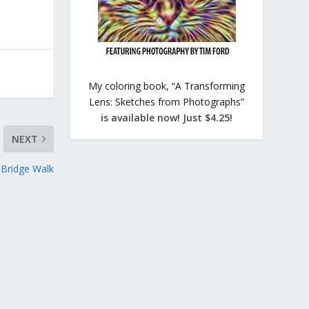
My coloring book, “A Transforming
Lens: Sketches from Photographs”
is available now! Just $4.25!
NEXT
 Bridge Walk