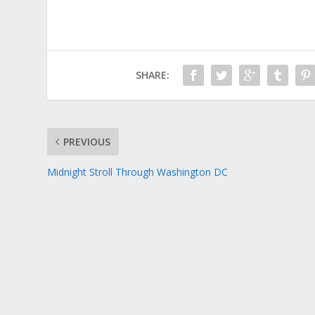
SHARE:
PREVIOUS
Midnight Stroll Through Washington DC