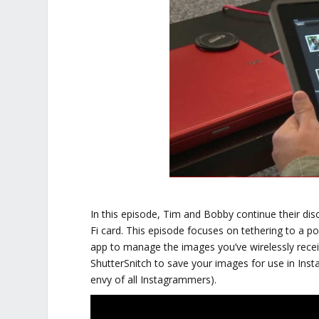
In this episode, Tim and Bobby continue their di
Fi card. This episode focuses on tethering to a po
app to manage the images you’ve wirelessly rece
ShutterSnitch to save your images for use in In
envy of all Instagrammers).