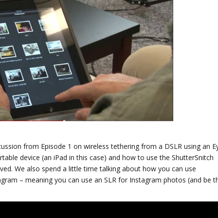
scussion from Episode 1 on wireless tethering from a DSLR using an E
rtable device (an iPad in this case) and how to use the ShutterSnitch
ived.
We also spend a little time talking about how you can use
stagram – meaning you can use an SLR for Instagram photos (and be t