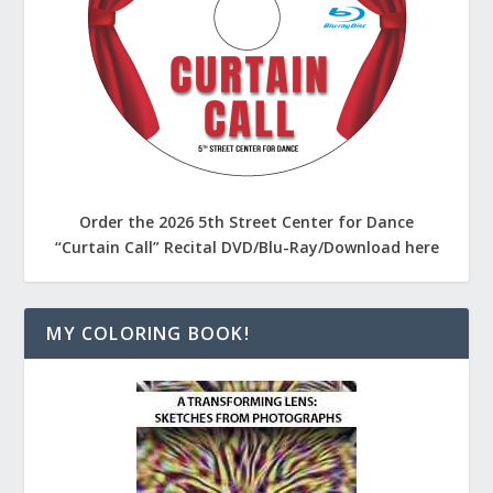
Order the 2026 5th Street Center for Dance
“Curtain Call” Recital DVD/Blu-Ray/Download here
MY COLORING BOOK!