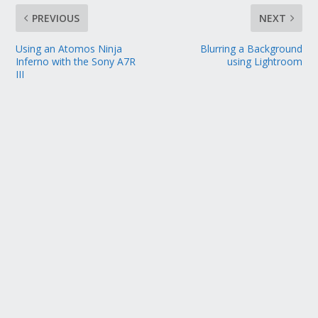
PREVIOUS
NEXT
Using an Atomos Ninja
Blurring a Background
Inferno with the Sony A7R
using Lightroom
III