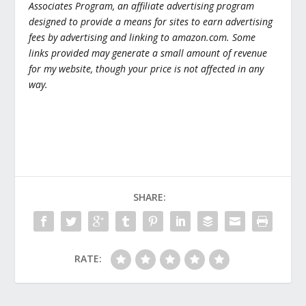
Associates Program, an affiliate advertising program
designed to provide a means for sites to earn advertising
fees by advertising and linking to amazon.com. Some
links provided may generate a small amount of revenue
for my website, though your price is not affected in any
way.
SHARE:
RATE: