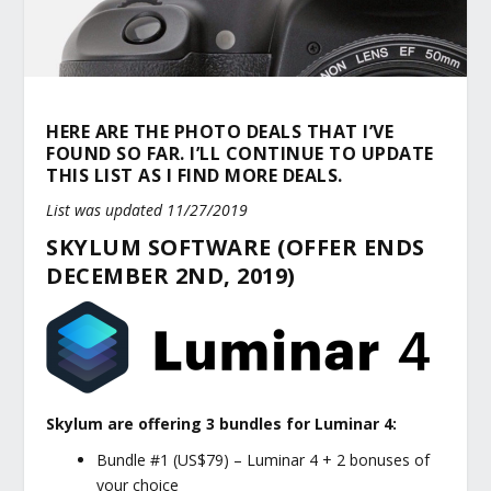
HERE ARE THE PHOTO DEALS THAT I’VE
FOUND SO FAR. I’LL CONTINUE TO UPDATE
THIS LIST AS I FIND MORE DEALS.
List was updated 11/27/2019
SKYLUM SOFTWARE (OFFER ENDS
DECEMBER 2ND, 2019)
Skylum are offering 3 bundles for Luminar 4:
Bundle #1 (US$79) – Luminar 4 + 2 bonuses of
your choice