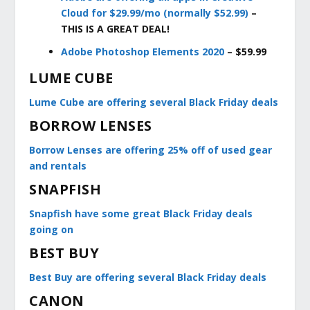
Cloud for $29.99/mo (normally $52.99)
–
THIS IS A GREAT DEAL!
A
dobe Photoshop Elements 2020
– $59.99
LUME CUBE
Lume Cube are offering several Black Friday deals
BORROW LENSES
Borrow Lenses are offering 25% off of used gear
and rentals
SNAPFISH
Snapfish have some great Black Friday deals
going on
BEST BUY
Best Buy are offering several Black Friday deals
CANON