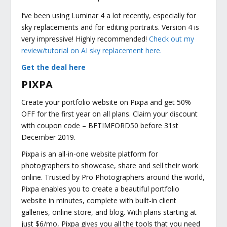
I’ve been using Luminar 4 a lot recently, especially for
sky replacements and for editing portraits. Version 4 is
very impressive! Highly recommended!
Check out my
review/tutorial on AI sky replacement here.
Get the deal here
PIXPA
Create your portfolio website on Pixpa and get 50%
OFF for the first year on all plans. Claim your discount
with coupon code – BFTIMFORD50 before 31st
December 2019.
Pixpa is an all-in-one website platform for
photographers to showcase, share and sell their work
online. Trusted by Pro Photographers around the world,
Pixpa enables you to create a beautiful portfolio
website in minutes, complete with built-in client
galleries, online store, and blog. With plans starting at
just $6/mo, Pixpa gives you all the tools that you need