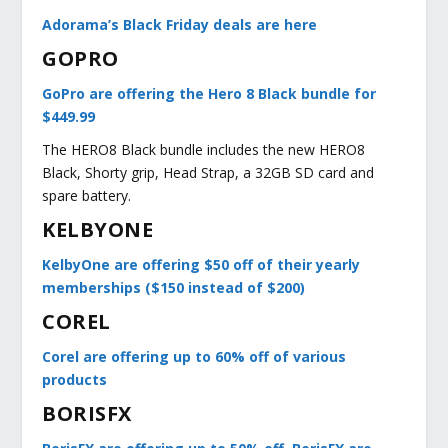
Adorama’s Black Friday deals are here
GOPRO
GoPro are offering the Hero 8 Black bundle for
$449.99
The HERO8 Black bundle includes the new HERO8
Black, Shorty grip, Head Strap, a 32GB SD card and
spare battery.
KELBYONE
KelbyOne are offering $50 off of their yearly
memberships ($150 instead of $200)
COREL
Corel are offering up to 60% off of various
products
BORISFX