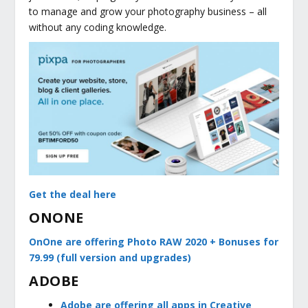
to manage and grow your photography business – all
without any coding knowledge.
Get the deal here
ONONE
OnOne are offering Photo RAW 2020 + Bonuses for
79.99 (full version and upgrades)
ADOBE
Adobe are offering all apps in Creative