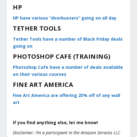
HP
HP have various “doorbusters” going on all day
TETHER TOOLS
Tether Tools have a number of Black Friday deals
going on
PHOTOSHOP CAFE (TRAINING)
Photoshop Cafe have a number of deals available
on their various courses
FINE ART AMERICA
Fine Art America are offering 25% off of any wall
art
If you find anything else, let me know!
Disclaimer: I’m a participant in the Amazon Services LLC