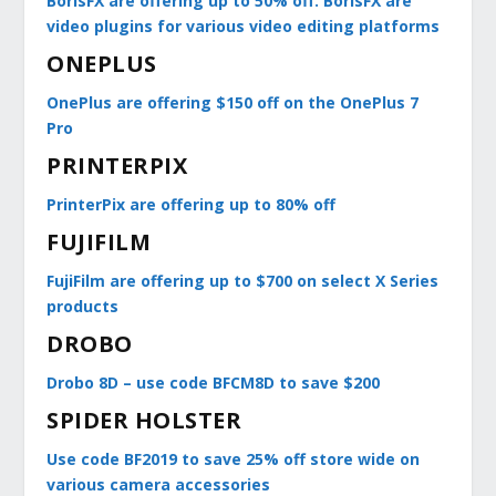
BorisFX are offering up to 50% off. BorisFX are
video plugins for various video editing platforms
ONEPLUS
OnePlus are offering $150 off on the OnePlus 7
Pro
PRINTERPIX
PrinterPix are offering up to 80% off
FUJIFILM
FujiFilm are offering up to $700 on select X Series
products
DROBO
Drobo 8D – use code BFCM8D to save $200
SPIDER HOLSTER
Use code BF2019 to save 25% off store wide on
various camera accessories