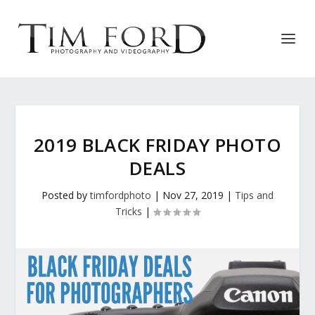
2019 BLACK FRIDAY PHOTO
DEALS
Posted by
timfordphoto
|
Nov 27, 2019
|
Tips and
Tricks
|