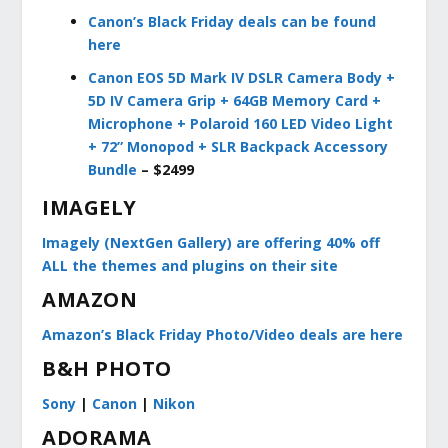
Canon’s Black Friday deals can be found
here
Canon EOS 5D Mark IV DSLR Camera Body +
5D IV Camera Grip + 64GB Memory Card +
Microphone + Polaroid 160 LED Video Light
+ 72” Monopod + SLR Backpack Accessory
Bundle
– $2499
IMAGELY
Imagely (NextGen Gallery) are offering 40% off
ALL the themes and plugins on their site
AMAZON
Amazon’s Black Friday Photo/Video deals are here
B&H PHOTO
Sony
|
Canon
|
Nikon
ADORAMA