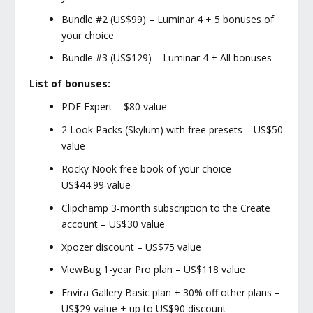
Bundle #2 (US$99) – Luminar 4 + 5 bonuses of
your choice
Bundle #3 (US$129) – Luminar 4 + All bonuses
List of bonuses:
PDF Expert – $80 value
2 Look Packs (Skylum) with free presets – US$50
value
Rocky Nook free book of your choice –
US$44.99 value
Clipchamp 3-month subscription to the Create
account – US$30 value
Xpozer discount – US$75 value
ViewBug 1-year Pro plan – US$118 value
Envira Gallery Basic plan + 30% off other plans –
US$29 value + up to US$90 discount