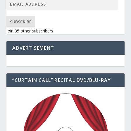
SUBSCRIBE
Join 35 other subscribers
ADVERTISEMENT
“CURTAIN CALL” RECITAL DVD/BLU-RAY