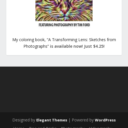
My coloring book, “A Transforming Lens: Sketches from
Photographs”
is available now! Just $4.25!
Designed by
| Powered by
Elegant Themes
WordPress