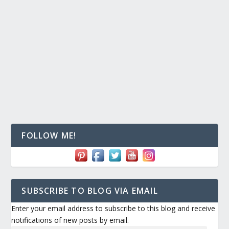
FOLLOW ME!
SUBSCRIBE TO BLOG VIA EMAIL
Enter your email address to subscribe to this blog and receive
notifications of new posts by email.