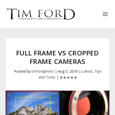
FULL FRAME VS CROPPED
FRAME CAMERAS
Posted by
timfordphoto
|
Aug 5, 2016
|
Latest
,
Tips
and Tricks
|