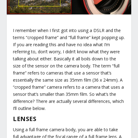
I remember when I first got into using a DSLR and the
terms “cropped frame” and “full frame” kept popping up.
If you are reading this and have no idea what I’m
referring to, don’t worry, I didn’t know what they were
talking about either. Basically it all boils down to the
size of the sensor on the camera body. The term “full
frame” refers to cameras that use a sensor that’s
essentially the same size as 35mm film (36 x 24mm). A
“cropped frame” camera refers to a camera that uses a
sensor that’s smaller than 35mm film. So what’s the
difference? There are actually several differences, which
I’ll outline below.
LENSES
Using a full frame camera body, you are able to take
full advantage of the focal range of a full frame lens. A