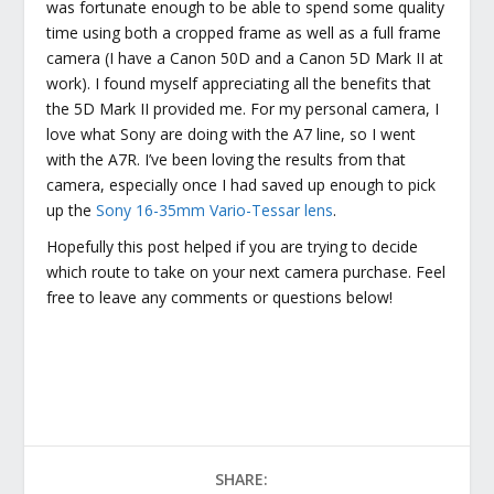
was fortunate enough to be able to spend some quality
time using both a cropped frame as well as a full frame
camera (I have a Canon 50D and a Canon 5D Mark II at
work). I found myself appreciating all the benefits that
the 5D Mark II provided me. For my personal camera, I
love what Sony are doing with the A7 line, so I went
with the A7R. I’ve been loving the results from that
camera, especially once I had saved up enough to pick
up the
Sony 16-35mm Vario-Tessar lens
.
Hopefully this post helped if you are trying to decide
which route to take on your next camera purchase. Feel
free to leave any comments or questions below!
SHARE: