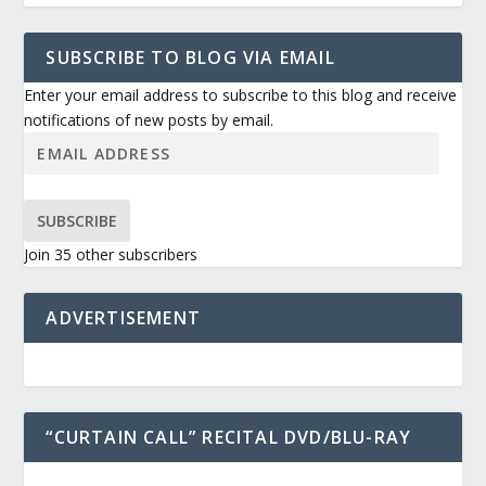
SUBSCRIBE TO BLOG VIA EMAIL
Enter your email address to subscribe to this blog and receive
notifications of new posts by email.
SUBSCRIBE
Join 35 other subscribers
ADVERTISEMENT
“CURTAIN CALL” RECITAL DVD/BLU-RAY