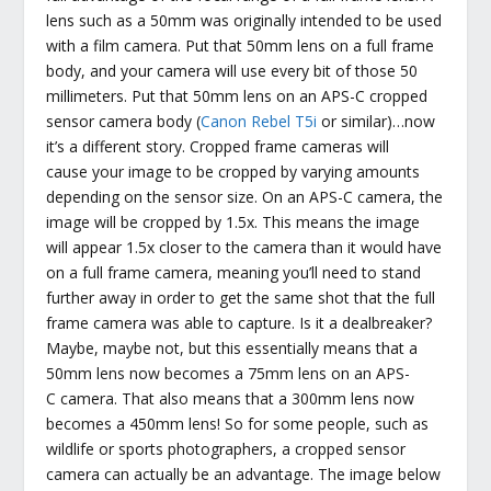
lens such as a 50mm was originally intended to be used
with a film camera. Put that 50mm lens on a full frame
body, and your camera will use every bit of those 50
millimeters. Put that 50mm lens on an APS-C cropped
sensor camera body (
Canon Rebel T5i
or similar)…now
it’s a different story. Cropped frame cameras will
cause your image to be cropped by varying amounts
depending on the sensor size. On an APS-C camera, the
image will be cropped by 1.5x. This means the image
will appear 1.5x closer to the camera than it would have
on a full frame camera, meaning you’ll need to stand
further away in order to get the same shot that the full
frame camera was able to capture. Is it a dealbreaker?
Maybe, maybe not, but this essentially means that a
50mm lens now becomes a 75mm lens on an APS-
C camera. That also means that a 300mm lens now
becomes a 450mm lens! So for some people, such as
wildlife or sports photographers, a cropped sensor
camera can actually be an advantage. The image below