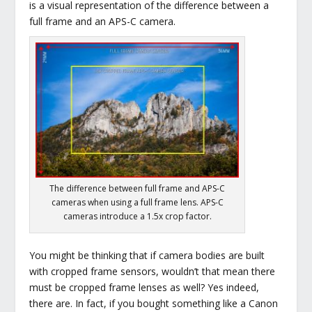
is a visual representation of the difference between a
full frame and an APS-C camera.
The difference between full frame and APS-C
cameras when using a full frame lens. APS-C
cameras introduce a 1.5x crop factor.
You might be thinking that if camera bodies are built
with cropped frame sensors, wouldn’t that mean there
must be cropped frame lenses as well? Yes indeed,
there are. In fact, if you bought something like a Canon