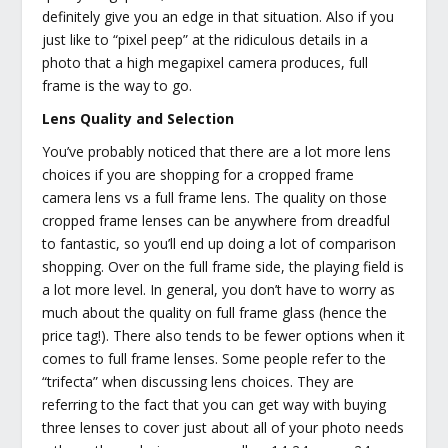
definitely give you an edge in that situation. Also if you
just like to “pixel peep” at the ridiculous details in a
photo that a high megapixel camera produces, full
frame is the way to go.
Lens Quality and Selection
You’ve probably noticed that there are a lot more lens
choices if you are shopping for a cropped frame
camera lens vs a full frame lens. The quality on those
cropped frame lenses can be anywhere from dreadful
to fantastic, so you’ll end up doing a lot of comparison
shopping. Over on the full frame side, the playing field is
a lot more level. In general, you don’t have to worry as
much about the quality on full frame glass (hence the
price tag!). There also tends to be fewer options when it
comes to full frame lenses. Some people refer to the
“trifecta” when discussing lens choices. They are
referring to the fact that you can get way with buying
three lenses to cover just about all of your photo needs