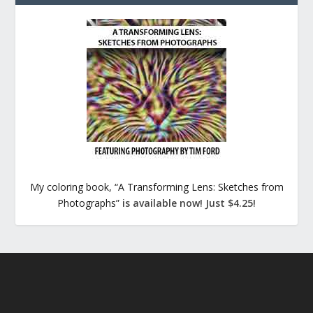
My coloring book, “A Transforming Lens: Sketches from
Photographs”
is available now! Just $4.25!