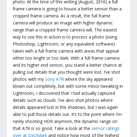
photo. At the time of this writing (August, 2016) a full
frame camera is going to house a better sensor than a
cropped frame camera. As a result, the full frame
camera will produce an image with higher dynamic
range than a cropped frame camera will. The easiest
way to see this in action is to process a photo (using
Photoshop, Lightroom, or any equivalent software)
taken with a full frame camera with areas that appear
either too bright or too dark. With a full frame camera
and its higher end sensor, you stand a better chance at
pulling out details that you thought were lost. I’ve shot
photos with my
Sony A7R
where the sky appeared
blown out completely, but with some minor tweaking in
Lightroom, I discovered that I had actually captured
details such as clouds. I’ve also shot photos where
details appeared lost in the shadows, but I was again
able to pull those details out. It’s to the point where I’m
rarely shooting HDR anymore, the dynamic range on
that A7R is so good. Take a look at the
sensor ratings
over at DxOMark
and notice how most of the highest