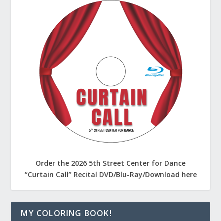
Order the 2026 5th Street Center for Dance
“Curtain Call” Recital DVD/Blu-Ray/Download here
MY COLORING BOOK!