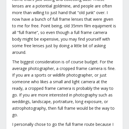
lenses are a potential goldmine, and people are often
more than willing to just hand that “old junk” over. I
now have a bunch of full frame lenses that were given
to me for free. Point being, old 35mm film equipment is
all “full frame”, so even though a full frame camera
body might be expensive, you may find yourself with
some free lenses just by doing a little bit of asking
around.
The biggest consideration is of course budget. For the
average photographer, a cropped frame camera is fine.
If you are a sports or wildlife photographer, or just
someone who likes a small and light camera at the
ready, a cropped frame camera is probably the way to
go. If you are more interested in photography such as
weddings, landscape, portraiture, long exposure, or
astrophotography, then full frame would be the way to
go.
I personally chose to go the full frame route because I