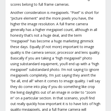
scores belong to full frame cameras.
Another consideration is megapixels. “Pixel” is short for
“picture element” and the more pixels you have, the
higher the image resolution. A full frame camera
generally has a higher megapixel count, although in all
honesty that’s not a huge deal, and the term
“megapixel” has become a huge marketing gimmick
these days. Equally (if not more) important to image
quality is the camera sensor, processor and lens quality.
Basically if you are taking a “high megapixel” photo
using substandard equipment, you’ll end up with a “high
megapixel” substandard photo. I’m not saying to ignore
megapixels completely, I’m just saying they aren’t the
“be all, end all” when it comes to image quality. I will say
they do come into play if you do something like crop
the living daylights out of an image in order to “zoom
in” on a particular section. In that scenario, you’ll find
out really quickly how important it is to have lots of high
quality megapixels, and a full frame camera will