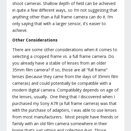
shoot cameras. Shallow depth of field can be achieved
in quite a few different ways, so I’m not suggesting that
anything other than a full frame camera can do it. I’m
only saying that with a larger sensor, it’s easier to
achieve.
Other Considerations
There are some other considerations when it comes to
selecting a cropped frame vs. a full frame camera. Do
you already have a stable of lenses from an older
35mm film camera? If so, those are all “full frame”
lenses (because they came from the days of 35mm film
cameras) and could potentially be compatible with a
modern digital camera. Compatibility depends on age of
the lenses, usually. One thing that I discovered when I
purchased my Sony A7R (a full frame camera) was that
with the purchase of adapters, I was able to use lenses
from most manufacturers. Most people have friends or
family with an old film camera somewhere in their
home that’s just sitting and collecting dust. Those