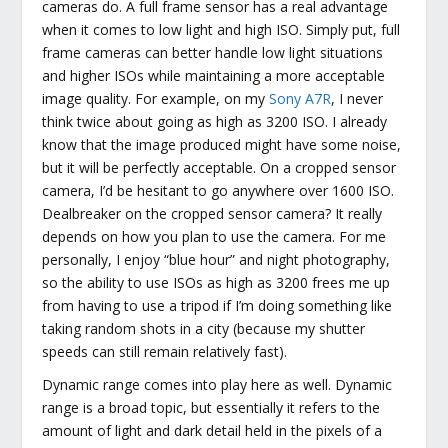
cameras do. A full frame sensor has a real advantage
when it comes to low light and high ISO. Simply put, full
frame cameras can better handle low light situations
and higher ISOs while maintaining a more acceptable
image quality. For example, on my
Sony A7R
, I never
think twice about going as high as 3200 ISO. I already
know that the image produced might have some noise,
but it will be perfectly acceptable. On a cropped sensor
camera, I’d be hesitant to go anywhere over 1600 ISO.
Dealbreaker on the cropped sensor camera? It really
depends on how you plan to use the camera. For me
personally, I enjoy “blue hour” and night photography,
so the ability to use ISOs as high as 3200 frees me up
from having to use a tripod if I’m doing something like
taking random shots in a city (because my shutter
speeds can still remain relatively fast).
Dynamic range comes into play here as well. Dynamic
range is a broad topic, but essentially it refers to the
amount of light and dark detail held in the pixels of a