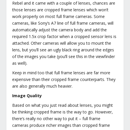
Rebel and it came with a couple of lenses, chances are
those lenses are cropped frame lenses which won’t
work properly on most full frame cameras. Some
cameras, like Sony’s A7 line of full frame cameras, will
automatically adjust the camera body and add the
required 1.5x crop factor when a cropped sensor lens is
attached. Other cameras will allow you to mount the
lens, but you’ll see an ugly black ring around the edges
of the images you take (you’ll see this in the viewfinder
as well).
Keep in mind too that full frame lenses are far more
expensive than their cropped frame counterparts. They
are also generally much heavier.
Image Quality
Based on what you just read about lenses, you might
be thinking cropped frame is the way to go. However,
there’s really no other way to put it – full frame
cameras produce richer images than cropped frame