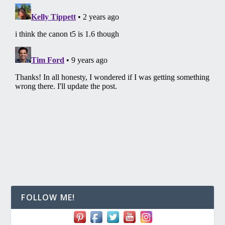
FOLLOW ME!