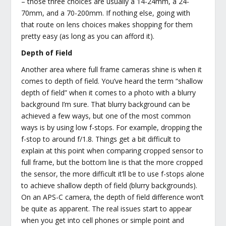
– those three choices are usually a 14-24mm, a 24-
70mm, and a 70-200mm. If nothing else, going with
that route on lens choices makes shopping for them
pretty easy (as long as you can afford it).
Depth of Field
Another area where full frame cameras shine is when it
comes to depth of field. You’ve heard the term “shallow
depth of field” when it comes to a photo with a blurry
background I’m sure. That blurry background can be
achieved a few ways, but one of the most common
ways is by using low f-stops. For example, dropping the
f-stop to around f/1.8. Things get a bit difficult to
explain at this point when comparing cropped sensor to
full frame, but the bottom line is that the more cropped
the sensor, the more difficult it’ll be to use f-stops alone
to achieve shallow depth of field (blurry backgrounds).
On an APS-C camera, the depth of field difference won’t
be quite as apparent. The real issues start to appear
when you get into cell phones or simple point and