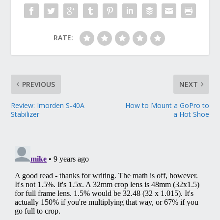
RATE:
PREVIOUS
NEXT
Review: Imorden S-40A
How to Mount a GoPro to
Stabilizer
a Hot Shoe