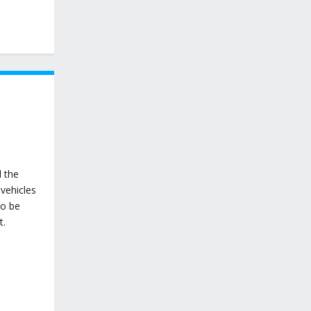
d the
vehicles
to be
t.