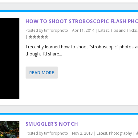
HOW TO SHOOT STROBOSCOPIC FLASH PH
Posted by
timfordphoto
|
Apr 11, 2014
|
Latest
,
Tips and Tricks
|
I recently learned how to shoot “stroboscopic” photos a
thought I’d share...
READ MORE
SMUGGLER’S NOTCH
Posted by
timfordphoto
|
Nov 2, 2013
|
Latest
,
Photography
|