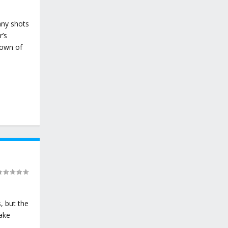
any shots
r’s
Town of
, but the
Lake