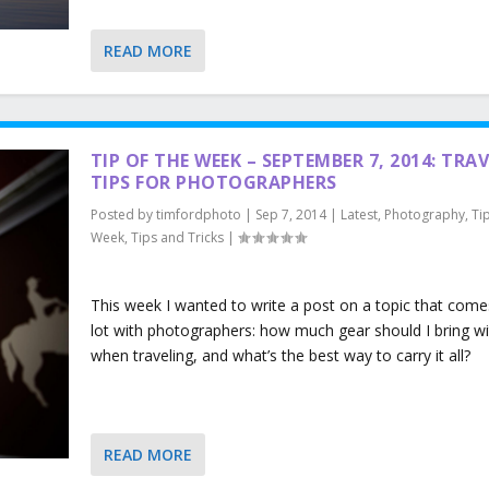
READ MORE
TIP OF THE WEEK – SEPTEMBER 7, 2014: TRA
TIPS FOR PHOTOGRAPHERS
Posted by
timfordphoto
|
Sep 7, 2014
|
Latest
,
Photography
,
Ti
Week
,
Tips and Tricks
|
This week I wanted to write a post on a topic that come
lot with photographers: how much gear should I bring w
when traveling, and what’s the best way to carry it all?
READ MORE