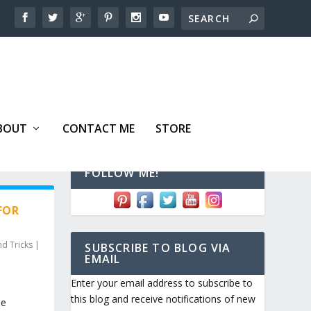
BOUT
CONTACT ME
STORE
FOLLOW ME!
FOR
nd Tricks
|
SUBSCRIBE TO BLOG VIA
EMAIL
Enter your email address to subscribe to
this blog and receive notifications of new
me