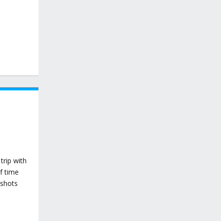
trip with
f time
 shots