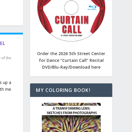
VEL
Order the 2026 5th Street Center
p of the
for Dance “Curtain Call” Recital
DVD/Blu-Ray/Download here
s up a
ith me
MY COLORING BOOK!