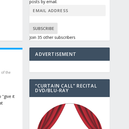
posts by email.
SUBSCRIBE
Join 35 other subscribers
ADVERTISEMENT
 of the
“CURTAIN CALL” RECITAL
DVD/BLU-RAY
“give it
at