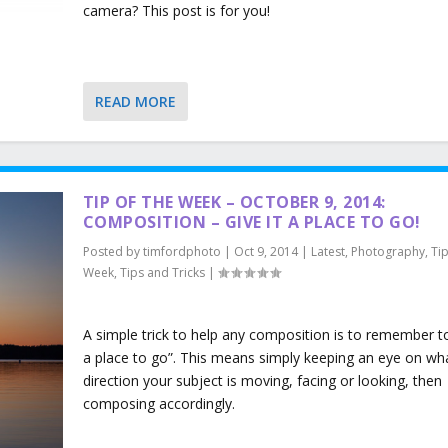
camera? This post is for you!
READ MORE
TIP OF THE WEEK – OCTOBER 9, 2014:
COMPOSITION – GIVE IT A PLACE TO GO!
Posted by
timfordphoto
|
Oct 9, 2014
|
Latest
,
Photography
,
Tip
Week
,
Tips and Tricks
|
A simple trick to help any composition is to remember to 
a place to go”. This means simply keeping an eye on wh
direction your subject is moving, facing or looking, then
composing accordingly.