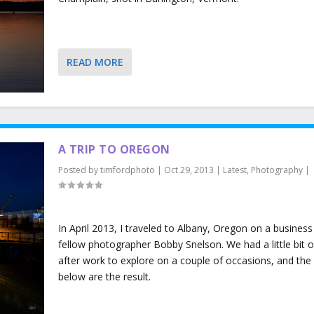
READ MORE
A TRIP TO OREGON
Posted by
timfordphoto
|
Oct 29, 2013
|
Latest
,
Photography
|
In April 2013, I traveled to Albany, Oregon on a business 
fellow photographer Bobby Snelson. We had a little bit o
after work to explore on a couple of occasions, and the
below are the result.