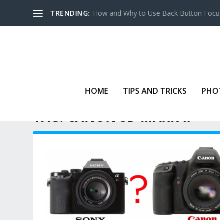
TRENDING:
How and Why to Use Back Button Focu
HOME
TIPS AND TRICKS
PHO
TAG:
CANON 5D MARK II