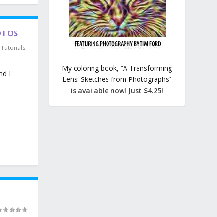
OTOS
,
Tutorials
My coloring book, “A Transforming
nd I
Lens: Sketches from Photographs”
is available now! Just $4.25!