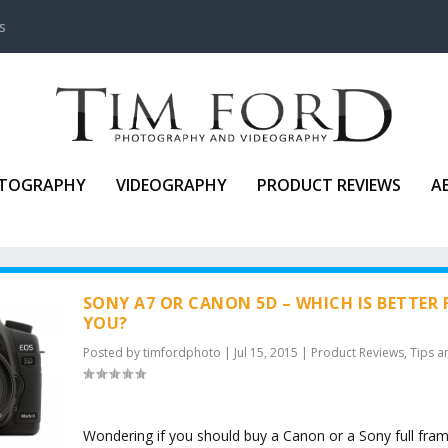
s
TOGRAPHY
VIDEOGRAPHY
PRODUCT REVIEWS
A
SONY A7 OR CANON 5D – WHICH IS BETTER 
YOU?
Posted by
timfordphoto
|
Jul 15, 2015
|
Product Reviews
,
Tips a
Wondering if you should buy a Canon or a Sony full fra