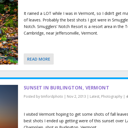
It rained a LOT while I was in Vermont, so I didn’t get m
of leaves. Probably the best shots I got were in Smuggle
Notch. Smugglers’ Notch Resort is a resort area in the 
Cambridge, near Jeffersonville, Vermont.
READ MORE
SUNSET IN BURLINGTON, VERMONT
Posted by
timfordphoto
|
Nov 2, 2013
|
Latest
,
Photography
|
I visited Vermont hoping to get some shots of fall leaves
best shots I ended up getting were of this sunset over 
Champlain, shot in Burlington, Vermont.