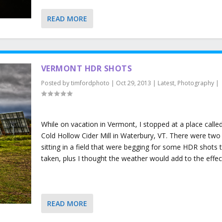
READ MORE
VERMONT HDR SHOTS
Posted by
timfordphoto
|
Oct 29, 2013
|
Latest
,
Photography
|
While on vacation in Vermont, I stopped at a place calle
Cold Hollow Cider Mill in Waterbury, VT. There were two 
sitting in a field that were begging for some HDR shots 
taken, plus I thought the weather would add to the effec
READ MORE